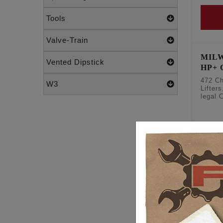
Tools
Valve-Train
MIL
Vented Dipstick
HP+ 
472 C
W3
Lifters
legal 
CARB 
& 2 bol
472 C
HP+ Li
(Gen1 