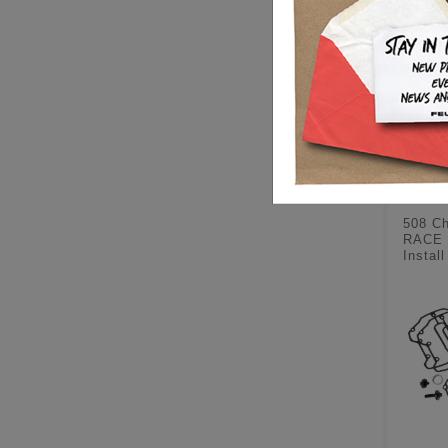
$529
In St
MIL
RACE
CAM
508 Ch
RACE 
Install