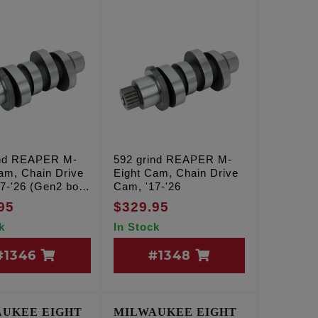
nd REAPER M-
592 grind REAPER M-
am, Chain Drive
Eight Cam, Chain Drive
7-'26 (Gen2 bolt
Cam, '17-'26
95
$329.95
k
In Stock
#1346
#1348
UKEE EIGHT
MILWAUKEE EIGHT