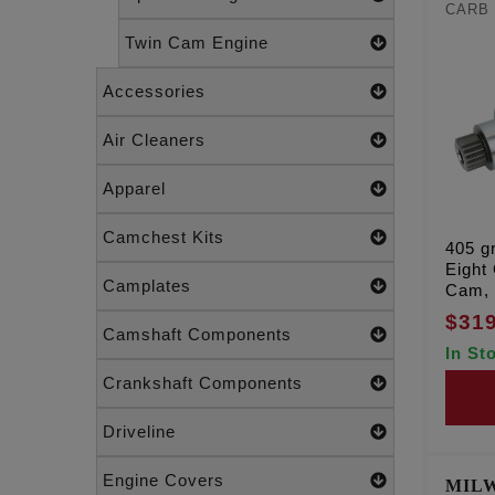
CARB 
EO# D
Twin Cam Engine
Accessories
Air Cleaners
Apparel
Camchest Kits
405 g
Eight
Camplates
Cam, 
bolt in
$319
Camshaft Components
In St
Crankshaft Components
Driveline
Engine Covers
MIL