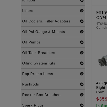
Ignition
Lifters
MIL
CAM 
Oil Coolers, Filter Adapters
476/48
Camsha
Oil Psi Gauge & Mounts
Oil Pumps
Oil Tank Breathers
Oiling System Kits
Pop Promo Items
476 g
Pushrods
Eight
Cam, 
Rocker Box Breathers
bolt in
$359
Spark Plugs
In St