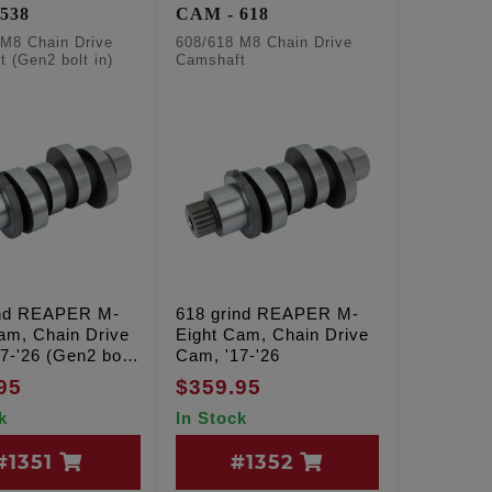
538
CAM - 618
 M8 Chain Drive
608/618 M8 Chain Drive
 (Gen2 bolt in)
Camshaft
nd REAPER M-
618 grind REAPER M-
am, Chain Drive
Eight Cam, Chain Drive
7-'26 (Gen2 bolt
Cam, '17-'26
95
$359.95
k
In Stock
#1351
#1352