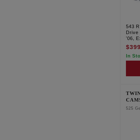
543 
Drive
'06, 
model
$399
In St
TWI
CAMS
525 Ge