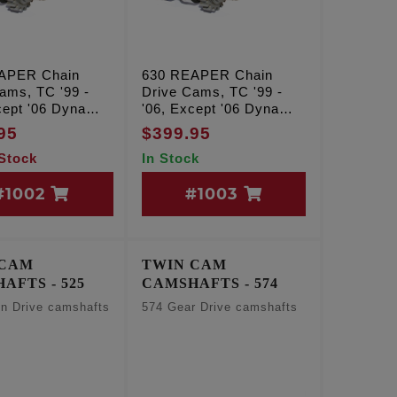
APER Chain
630 REAPER Chain
ams, TC '99 -
Drive Cams, TC '99 -
cept '06 Dyna
'06, Except '06 Dyna
models
95
$399.95
 Stock
In Stock
#1002
#1003
 CAM
TWIN CAM
AFTS - 525
CAMSHAFTS - 574
in Drive camshafts
574 Gear Drive camshafts