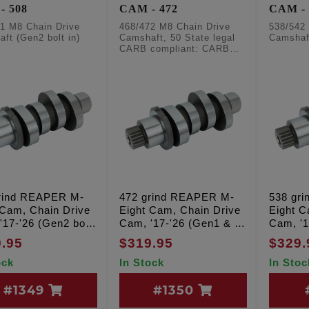
- 508
CAM - 472
CAM - 
1 M8 Chain Drive
468/472 M8 Chain Drive
538/542
ft (Gen2 bolt in)
Camshaft, 50 State legal
Camshaft
CARB compliant: CARB
EO# D-881-1
rind REAPER M-
472 grind REAPER M-
538 gri
 Cam, Chain Drive
Eight Cam, Chain Drive
Eight C
'17-'26 (Gen2 bolt
Cam, '17-'26 (Gen1 & 2
Cam, '1
bolt in)
in)
.95
$319.95
$329.
ock
In Stock
In Stoc
#1349
#1350