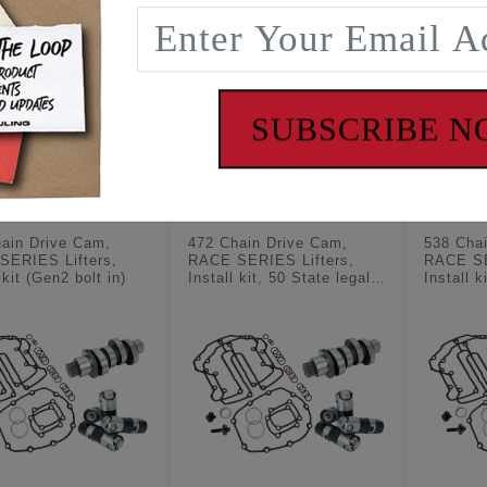
.95
$659.95
$659.
ock
Out of Stock
Out of
#1450
#1453
SUBSCRIBE 
WAUKEE EIGHT
MILWAUKEE EIGHT
MILWA
 SERIES 508
RACE SERIES 472
RACE 
 KIT
CAM KIT
CAM K
ain Drive Cam,
472 Chain Drive Cam,
538 Cha
SERIES Lifters,
RACE SERIES Lifters,
RACE SE
 kit (Gen2 bolt in)
Install kit, 50 State legal
Install k
CARB compliant: CARB
EO# D-881-1 (Gen1 & 2
bolt in)