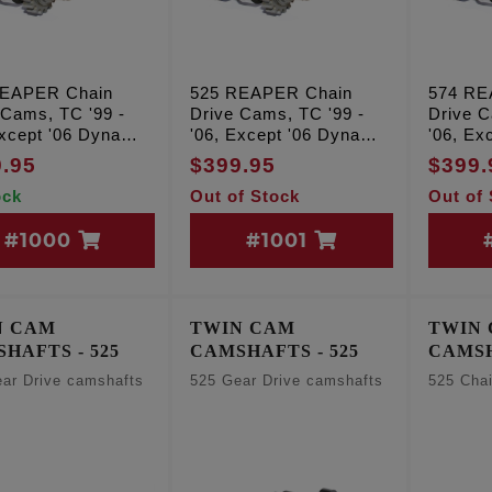
REAPER Chain
525 REAPER Chain
574 RE
 Cams, TC '99 -
Drive Cams, TC '99 -
Drive C
Except '06 Dyna
'06, Except '06 Dyna
'06, Ex
s
models
models
.95
$399.95
$399.
ock
Out of Stock
Out of
#1000
#1001
N CAM
TWIN CAM
TWIN
HAFTS - 525
CAMSHAFTS - 525
CAMSH
ar Drive camshafts
525 Gear Drive camshafts
525 Cha