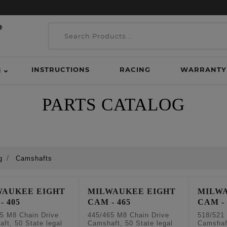
INSTRUCTIONS
RACING
WARRANTY
H
PARTS CATALOG
g
Camshafts
WAUKEE EIGHT
MILWAUKEE EIGHT
MILWA
- 405
CAM - 465
CAM - 
5 M8 Chain Drive
445/465 M8 Chain Drive
518/521
ft, 50 State legal
Camshaft, 50 State legal
Camshaft