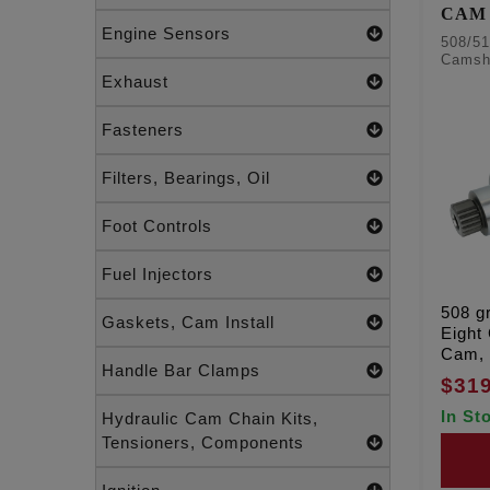
CAM 
Engine Sensors
508/51
Camsha
Exhaust
Fasteners
Filters, Bearings, Oil
Foot Controls
Fuel Injectors
508 g
Gaskets, Cam Install
Eight
Cam, 
Handle Bar Clamps
in)
$319
In St
Hydraulic Cam Chain Kits,
Tensioners, Components