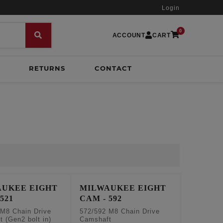
Login
0
ACCOUNT
CART
RETURNS
CONTACT
UKEE EIGHT
MILWAUKEE EIGHT
521
CAM - 592
 M8 Chain Drive
572/592 M8 Chain Drive
 (Gen2 bolt in)
Camshaft