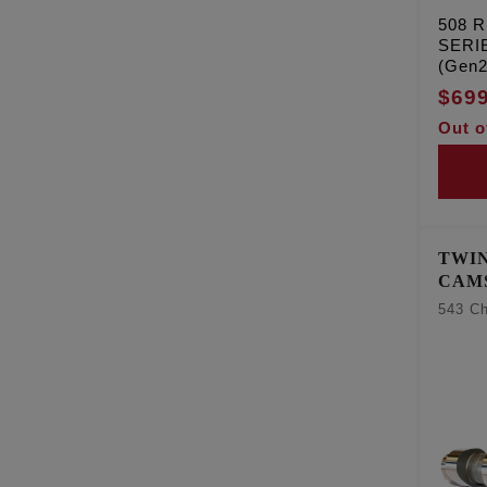
508 
SERIE
(Gen2 
$699
Out o
TWI
CAMS
543 Ch