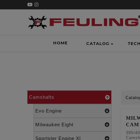
HOME
CATALOG
TEC
Camshafts
Catalo
Evo Engine
MIL
CAM 
Milwaukee Eight
395/40
Camsha
Sportster Engine Xl