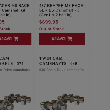
EAPER M8 RACE
487 REAPER M8 RACE
 Camshaft kit
SERIES Camshaft kit
olt in)
(Gen1 & 2 bolt in)
95
$699.95
 Stock
Out of Stock
#1461
#1462
 CAM
TWIN CAM
AFTS - 574
CAMSHAFTS - 630
in Drive camshafts
630 Chain Drive camshafts