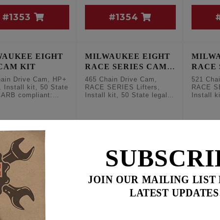
#1353
#1354
WAUKEE EIGHT
MILWAUKEE EIGHT
MILWA
CAM KIT
RACE SERIES CAM
RACE 
KIT
KIT
hain Drive Cam, HP+
465 Chain Drive Cam,
521 Cha
, Install kit, 50 State
RACE SERIES Lifters,
RACE SE
CARB compliant:
Install kit, 50 State legal
Install k
EO# D-881-1 (Gen1
CARB compliant: CARB
t in)
EO# D-881-1 (Gen1 & 2
bolt in)
SUBSCRI
JOIN OUR MAILING LIST
LATEST UPDATES
hain Drive Cam,
465 REAPER M8 RACE
521 R
fters, Install kit
SERIES Camshaft kit
SERIES
& 2 bolt in)
(Gen1 & 2 bolt in)
(Gen2 b