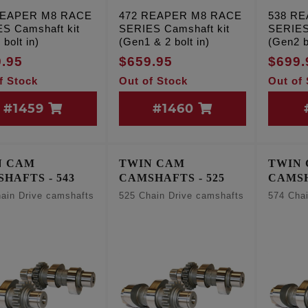
REAPER M8 RACE
472 REAPER M8 RACE
538 R
S Camshaft kit
SERIES Camshaft kit
SERIES
bolt in)
(Gen1 & 2 bolt in)
(Gen2 b
.95
$659.95
$699.
f Stock
Out of Stock
Out of
#1459
#1460
N CAM
TWIN CAM
TWIN
HAFTS - 543
CAMSHAFTS - 525
CAMSH
ain Drive camshafts
525 Chain Drive camshafts
574 Cha