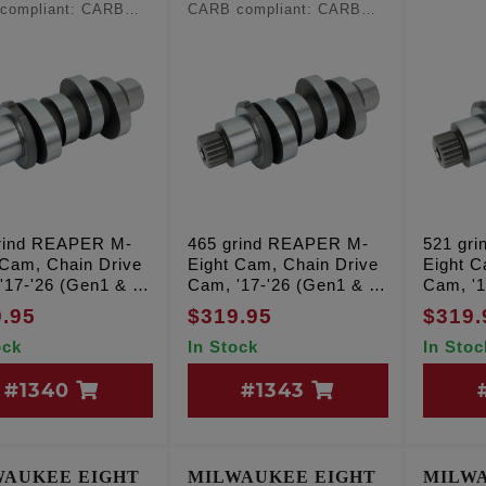
compliant: CARB
CARB compliant: CARB
-881-1
EO# D-881-1
rind REAPER M-
465 grind REAPER M-
521 gri
 Cam, Chain Drive
Eight Cam, Chain Drive
Eight C
'17-'26 (Gen1 & 2
Cam, '17-'26 (Gen1 & 2
Cam, '1
)
bolt in)
in)
.95
$319.95
$319.
ock
In Stock
In Stoc
#1340
#1343
WAUKEE EIGHT
MILWAUKEE EIGHT
MILWA