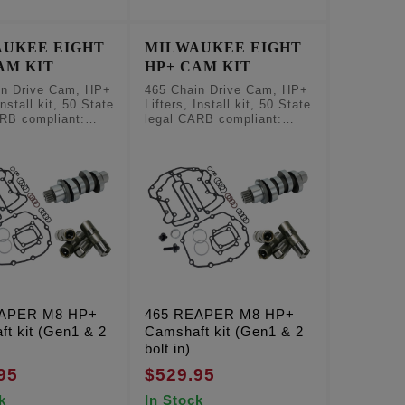
UKEE EIGHT
MILWAUKEE EIGHT
AM KIT
HP+ CAM KIT
in Drive Cam, HP+
465 Chain Drive Cam, HP+
Install kit, 50 State
Lifters, Install kit, 50 State
RB compliant:
legal CARB compliant:
# D-881-1 (Gen1
CARB EO# D-881-1 (Gen1
in)
& 2 bolt in)
EAPER M8 HP+
465 REAPER M8 HP+
t kit (Gen1 & 2
Camshaft kit (Gen1 & 2
bolt in)
95
$529.95
k
In Stock