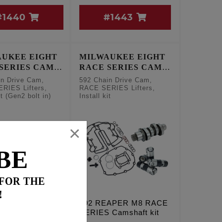
#1440
#1443
UKEE EIGHT
MILWAUKEE EIGHT
SERIES CAM
RACE SERIES CAM
KIT
in Drive Cam,
592 Chain Drive Cam,
RIES Lifters,
RACE SERIES Lifters,
it (Gen2 bolt in)
Install kit
×
BE
 FOR THE
!
EAPER M8 RACE
592 REAPER M8 RACE
 Camshaft kit
SERIES Camshaft kit
olt in)