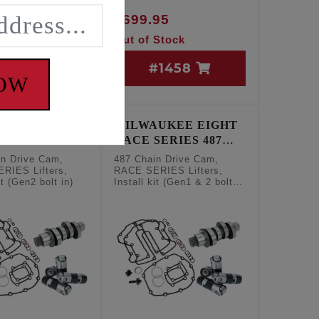
95
$699.95
 Stock
Out of Stock
#1456
#1458
NOW
UKEE EIGHT
MILWAUKEE EIGHT
SERIES 538
RACE SERIES 487
IT
CAM KIT
in Drive Cam,
487 Chain Drive Cam,
RIES Lifters,
RACE SERIES Lifters,
it (Gen2 bolt in)
Install kit (Gen1 & 2 bolt
in)