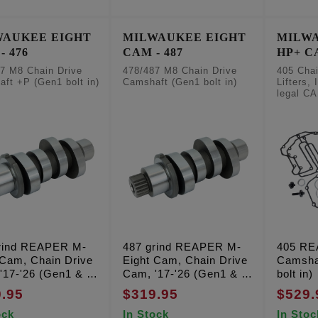
WAUKEE EIGHT
MILWAUKEE EIGHT
MILWA
- 476
CAM - 487
HP+ C
7 M8 Chain Drive
478/487 M8 Chain Drive
405 Cha
ft +P (Gen1 bolt in)
Camshaft (Gen1 bolt in)
Lifters, 
legal CA
CARB EO
& 2 bolt 
rind REAPER M-
487 grind REAPER M-
405 R
 Cam, Chain Drive
Eight Cam, Chain Drive
Camshaf
'17-'26 (Gen1 & 2
Cam, '17-'26 (Gen1 & 2
bolt in)
)
bolt in)
.95
$319.95
$529.
ock
In Stock
In Stoc