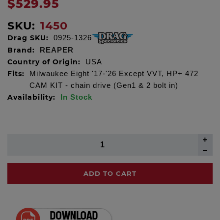
$529.95
SKU:
1450
Drag SKU:
0925-1326
Brand:
REAPER
Country of Origin:
USA
Fits:
Milwaukee Eight '17-'26 Except VVT, HP+ 472
CAM KIT - chain drive (Gen1 & 2 bolt in)
Availability:
In Stock
ADD TO CART