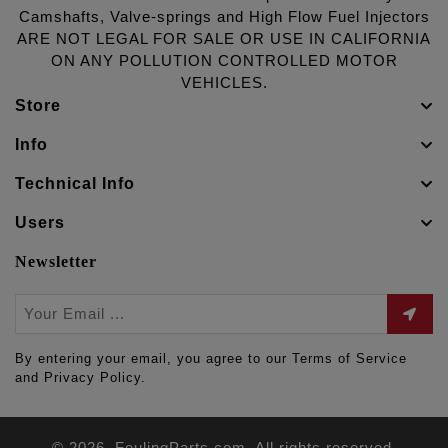
Camshafts, Valve-springs and High Flow Fuel Injectors
ARE NOT LEGAL FOR SALE OR USE IN CALIFORNIA
ON ANY POLLUTION CONTROLLED MOTOR
VEHICLES.
Store
Info
Technical Info
Users
Newsletter
By entering your email, you agree to our Terms of Service
and Privacy Policy.