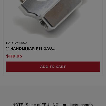
PART#:
9052
1" HANDLEBAR PSI GAU...
$119.95
ADD TO CART
NOTE: Some of FEULING's products: namely