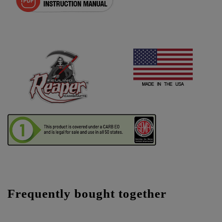
Frequently bought together