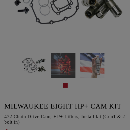
MILWAUKEE EIGHT HP+ CAM KIT
472 Chain Drive Cam, HP+ Lifters, Install kit (Gen1 & 2
bolt in)