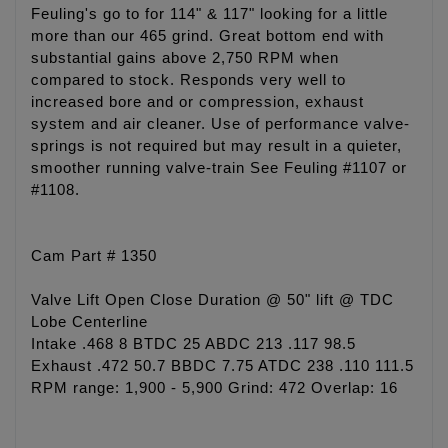
Feuling's go to for 114" & 117" looking for a little
more than our 465 grind. Great bottom end with
substantial gains above 2,750 RPM when
compared to stock. Responds very well to
increased bore and or compression, exhaust
system and air cleaner. Use of performance valve-
springs is not required but may result in a quieter,
smoother running valve-train See Feuling #1107 or
#1108.
Cam Part # 1350
Valve Lift Open Close Duration @ 50" lift @ TDC
Lobe Centerline
Intake .468 8 BTDC 25 ABDC 213 .117 98.5
Exhaust .472 50.7 BBDC 7.75 ATDC 238 .110 111.5
RPM range: 1,900 - 5,900 Grind: 472 Overlap: 16