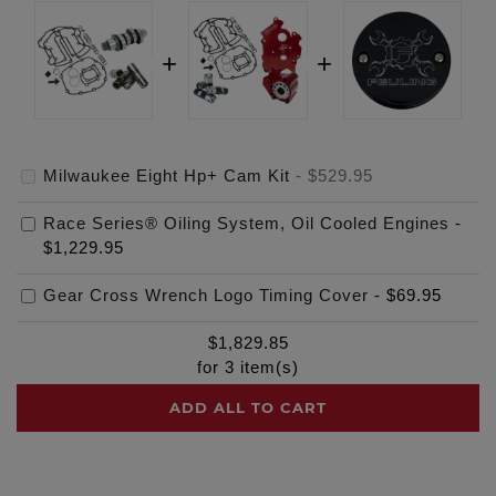
Milwaukee Eight Hp+ Cam Kit
-
$529.95
Race Series® Oiling System, Oil Cooled Engines
-
$1,229.95
Gear Cross Wrench Logo Timing Cover
-
$69.95
$
1,829.85
for
3
item(s)
ADD ALL TO CART