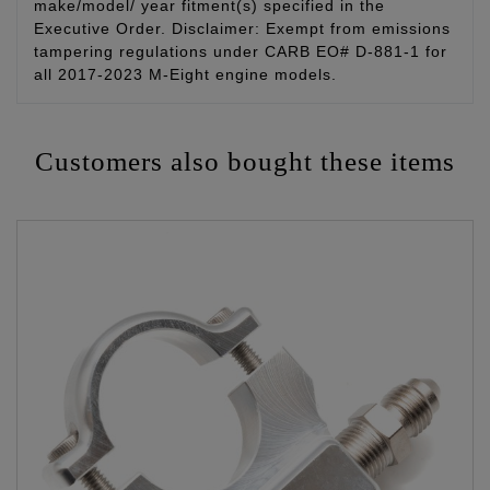
make/model/ year fitment(s) specified in the
Executive Order. Disclaimer: Exempt from emissions
tampering regulations under CARB EO# D-881-1 for
all 2017-2023 M-Eight engine models.
Customers also bought these items