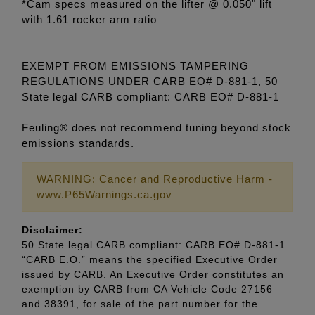
*Cam specs measured on the lifter @ 0.050" lift
with 1.61 rocker arm ratio
EXEMPT FROM EMISSIONS TAMPERING
REGULATIONS UNDER CARB EO# D-881-1, 50
State legal CARB compliant: CARB EO# D-881-1
Feuling® does not recommend tuning beyond stock
emissions standards.
WARNING: Cancer and Reproductive Harm -
www.P65Warnings.ca.gov
Disclaimer:
50 State legal CARB compliant: CARB EO# D-881-1
“CARB E.O.” means the specified Executive Order
issued by CARB. An Executive Order constitutes an
exemption by CARB from CA Vehicle Code 27156
and 38391, for sale of the part number for the