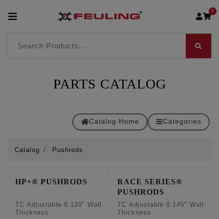
0
PARTS CATALOG
Catalog Home
Categories
Catalog
Pushrods
HP+® PUSHRODS
RACE SERIES®
PUSHRODS
TC Adjustable 0.120" Wall
TC Adjustable 0.145" Wall
Thickness
Thickness