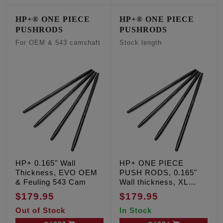
HP+® ONE PIECE
HP+® ONE PIECE
PUSHRODS
PUSHRODS
For OEM & 543 camshaft
Stock length
HP+ 0.165" Wall
HP+ ONE PIECE
Thickness, EVO OEM
PUSH RODS, 0.165"
& Feuling 543 Cam
Wall thickness, XL
Sportster '91-'03
$179.95
$179.95
Out of Stock
In Stock