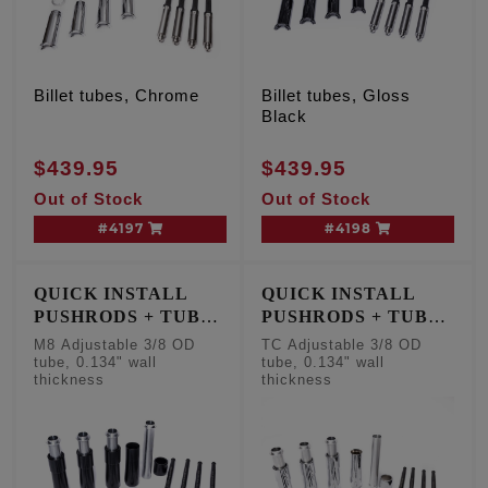
Billet tubes, Chrome
Billet tubes, Gloss
Black
$439.95
$439.95
Out of Stock
Out of Stock
#4197
#4198
QUICK INSTALL
QUICK INSTALL
PUSHRODS + TUBE
PUSHRODS + TUBE
KIT
KIT
M8 Adjustable 3/8 OD
TC Adjustable 3/8 OD
tube, 0.134" wall
tube, 0.134" wall
thickness
thickness