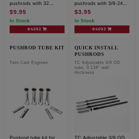
pushrods with 32
pushrods with 3/8-24
threads per inch
threads per inch, sold
$9.95
$3.95
each
In Stock
In Stock
#4092
#4093
PUSHROD TUBE KIT
QUICK INSTALL
PUSHRODS
Twin Cam Engines
TC Adjustable 3/8 OD
tube, 0.134" wall
thickness
Pushrod tube kit for
TC Adjustable 3/8 OD