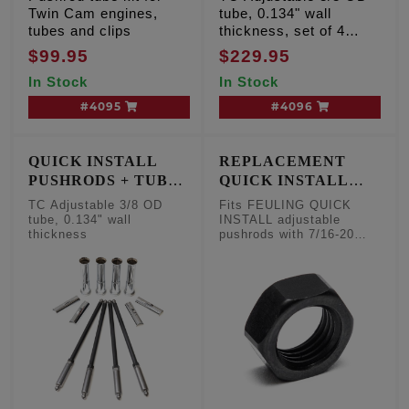
Twin Cam engines,
tube, 0.134" wall
tubes and clips
thickness, set of 4
pushrods
$99.95
$229.95
In Stock
In Stock
#4095
#4096
QUICK INSTALL
REPLACEMENT
PUSHRODS + TUBE
QUICK INSTALL
KIT
PUSHROD NUT 7/16-
TC Adjustable 3/8 OD
Fits FEULING QUICK
20
tube, 0.134" wall
INSTALL adjustable
thickness
pushrods with 7/16-20
threads per inch, sold
each