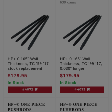
630 cams
HP+ 0.165" Wall
HP+ 0.165" Wall
Thickness, TC '99-'17
Thickness, TC '99-'17,
stock replacement
0.030" longer
$179.95
$179.95
In Stock
In Stock
#4072
#4073
HP+® ONE PIECE
HP+® ONE PIECE
PUSHRODS
PUSHRODS