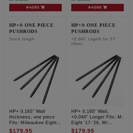
#4085
#4086
HP+® ONE PIECE
HP+® ONE PIECE
PUSHRODS
PUSHRODS
Stock length
+0.040" Legnth for ST
lifters
HP+ 0.165" Wall
HP+ 0.165" Wall,
thickness, one piece
+0.040" Longer Fits: M-
Fits: Milwaukee Eight
Eight '17-'26, W/
'17-'26
FEULING SHORT
$179.95
$179.95