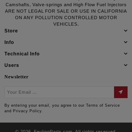
Camshafts, Valve-springs and High Flow Fuel Injectors
ARE NOT LEGAL FOR SALE OR USE IN CALIFORNIA
ON ANY POLLUTION CONTROLLED MOTOR
VEHICLES.
Store
Info
Technical Info
Users
Newsletter
By entering your email, you agree to our Terms of Service
and Privacy Policy.
© 2026. FeulingParts.com. All rights reserved.