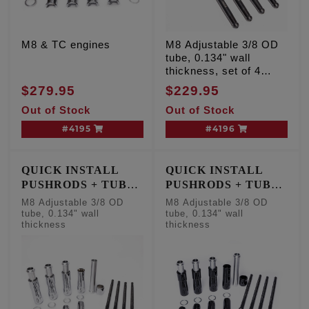
M8 & TC engines
M8 Adjustable 3/8 OD
tube, 0.134" wall
thickness, set of 4
pushrods
$279.95
$229.95
Out of Stock
Out of Stock
#4195
#4196
QUICK INSTALL
QUICK INSTALL
PUSHRODS + TUBE
PUSHRODS + TUBE
KIT
KIT
M8 Adjustable 3/8 OD
M8 Adjustable 3/8 OD
tube, 0.134" wall
tube, 0.134" wall
thickness
thickness