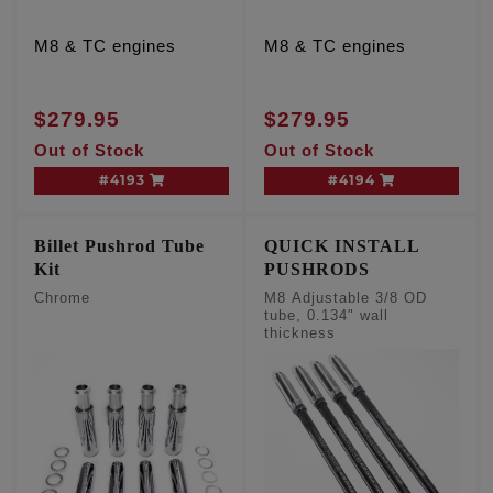
M8 & TC engines
M8 & TC engines
$279.95
$279.95
Out of Stock
Out of Stock
#4193
#4194
Billet Pushrod Tube
QUICK INSTALL
Kit
PUSHRODS
Chrome
M8 Adjustable 3/8 OD
tube, 0.134" wall
thickness