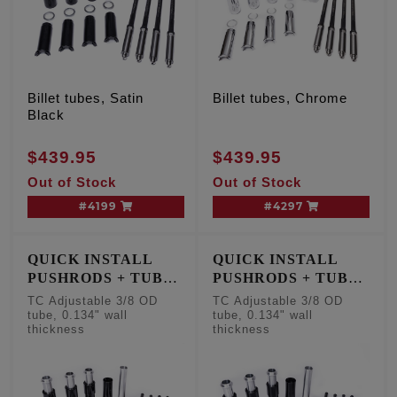
Billet tubes, Satin
Billet tubes, Chrome
Black
$439.95
$439.95
Out of Stock
Out of Stock
#4199
#4297
QUICK INSTALL
QUICK INSTALL
PUSHRODS + TUBE
PUSHRODS + TUBE
KIT
KIT
TC Adjustable 3/8 OD
TC Adjustable 3/8 OD
tube, 0.134" wall
tube, 0.134" wall
thickness
thickness