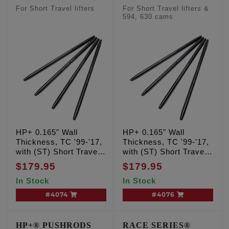
For Short Travel lifters
For Short Travel lifters &
594, 630 cams
HP+ 0.165" Wall
HP+ 0.165" Wall
Thickness, TC '99-'17,
Thickness, TC '99-'17,
with (ST) Short Travel
with (ST) Short Travel
lifters, 525, 543, 574
lifters, 594, 630 cam
$179.95
$179.95
cam grinds
grinds
In Stock
In Stock
#4074
#4076
HP+® PUSHRODS
RACE SERIES®