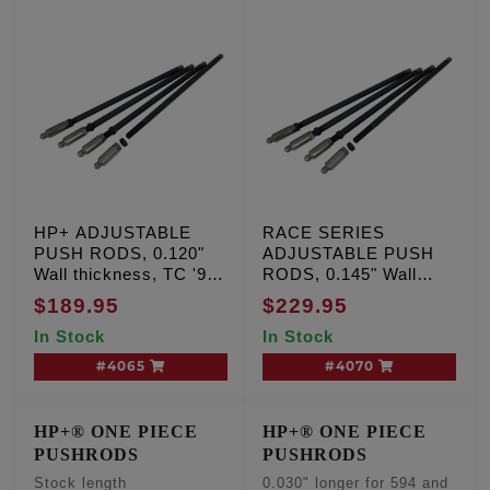
HP+ ADJUSTABLE
RACE SERIES
PUSH RODS, 0.120"
ADJUSTABLE PUSH
Wall thickness, TC '99-
RODS, 0.145" Wall
'17
Thickness, TC '99-'17
$189.95
$229.95
In Stock
In Stock
#4065
#4070
HP+® ONE PIECE
HP+® ONE PIECE
PUSHRODS
PUSHRODS
Stock length
0.030" longer for 594 and