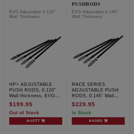
PUSHRODS
EVO Adjustable 0.120"
EVO Adjustable 0.145"
Wall Thickness
Wall Thickness
HP+ ADJUSTABLE
RACE SERIES
PUSH RODS, 0.120"
ADJUSTABLE PUSH
Wall thickness, EVO
RODS, 0.145" Wall
'84-'99
Thickness, EVO '84-'99
$199.95
$229.95
Out of Stock
In Stock
#4077
#4080