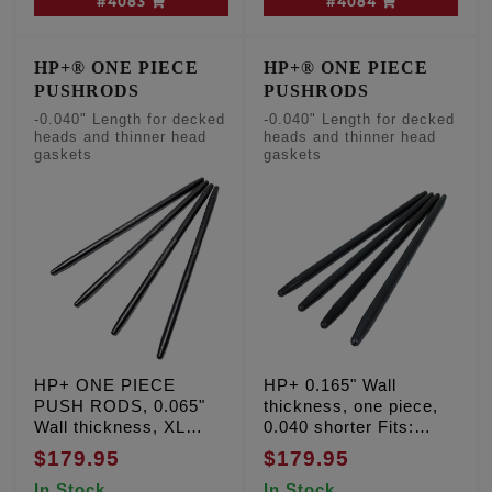
#4083
#4084
HP+® ONE PIECE
HP+® ONE PIECE
PUSHRODS
PUSHRODS
-0.040" Length for decked
-0.040" Length for decked
heads and thinner head
heads and thinner head
gaskets
gaskets
HP+ ONE PIECE
HP+ 0.165" Wall
PUSH RODS, 0.065"
thickness, one piece,
Wall thickness, XL
0.040 shorter Fits:
Sportster '91-'03
Milwaukee Eight '17-'26
$179.95
$179.95
with decked heads and
In Stock
In Stock
thinner head gaskets