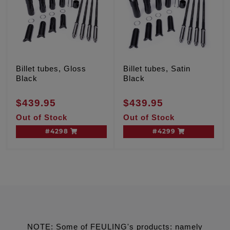
Billet tubes, Gloss
Billet tubes, Satin
Black
Black
$439.95
$439.95
Out of Stock
Out of Stock
#4298
#4299
NOTE: Some of FEULING's products: namely