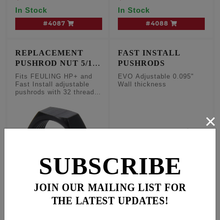
Travel lifters
In Stock
In Stock
#4087
#4088
REPLACEMENT
FAST INSTALL
PUSHROD NUT 5/16-
PUSHRODS
32
Fits FEULING HP+ and
EVO Adjustable 0.095"
Fast Install adjustable
Wall thickness
pushrods with 32 threads
per inch, sold each
×
SUBSCRIBE
JOIN OUR MAILING LIST FOR
Fits FEULING HP+ and
FAST INSTALL
THE LATEST UPDATES!
Fast Install adjustable
ADJUSTABLE PUSH
pushrods with 32
RODS, 0.095" Wall