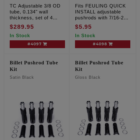
TC Adjustable 3/8 OD
Fits FEULING QUICK
tube, 0.134" wall
INSTALL adjustable
thickness, set of 4
pushrods with 7/16-20
pushrods with chrome
threads per inch, sold
$289.95
$5.95
tubes
each
In Stock
In Stock
#4097
#4098
Billet Pushrod Tube
Billet Pushrod Tube
Kit
Kit
Satin Black
Gloss Black