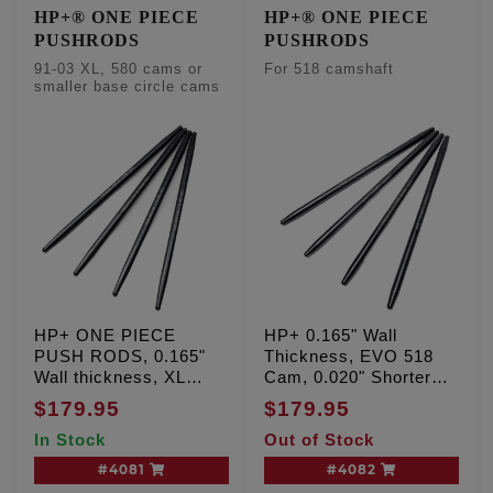
HP+® ONE PIECE
HP+® ONE PIECE
PUSHRODS
PUSHRODS
91-03 XL, 580 cams or
For 518 camshaft
smaller base circle cams
HP+ ONE PIECE
HP+ 0.165" Wall
PUSH RODS, 0.165"
Thickness, EVO 518
Wall thickness, XL
Cam, 0.020" Shorter
Sportster '91-'03
than stock
$179.95
$179.95
In Stock
Out of Stock
#4081
#4082