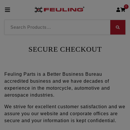
0
SECURE CHECKOUT
Feuling Parts is a Better Business Bureau
accredited business and we have decades of
experience in the motorcycle, automotive and
aerospace industries.
We strive for excellent customer satisfaction and we
assure you our website and corporate offices are
secure and your information is kept confidential.