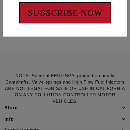
COMPLETE CONFIDENCE!
SUBSCRIBE NOW
3740 Oceanic Way, suite 304, Oceanside, CA 92056
Ph. 1-866-966-9767
www.feulingparts.com
NOTE: Some of FEULING's products: namely
Camshafts, Valve-springs and High Flow Fuel Injectors
ARE NOT LEGAL FOR SALE OR USE IN CALIFORNIA
ON ANY POLLUTION CONTROLLED MOTOR
VEHICLES.
Store
Info