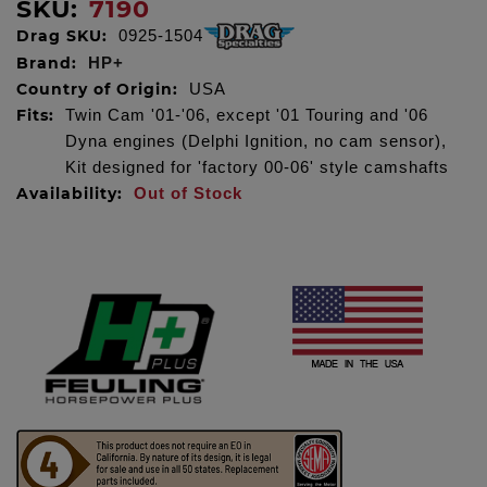
SKU:
7190
Drag SKU:
0925-1504
Brand:
HP+
Country of Origin:
USA
Fits:
Twin Cam '01-'06, except '01 Touring and '06
Dyna engines (Delphi Ignition, no cam sensor),
Kit designed for 'factory 00-06' style camshafts
Availability:
Out of Stock