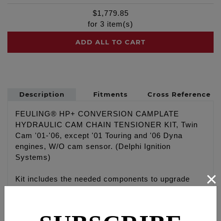
$
1,779.85
for
3
item(s)
ADD ALL TO CART
Description
Fitments
Cross Reference
FEULING® HP+ CONVERSION CAMPLATE
HYDRAULIC CAM CHAIN TENSIONER KIT, Twin
Cam '01-'06, except '01 Touring and '06 Dyna
engines, W/O cam sensor. (Delphi Ignition
Systems)
×
Kit includes the needed components to upgrade
early '99-'06 style mechanical spring tensioners
cam chain drive systems to the late '07-'17
hydraulic cam chain drive system using a hybrid