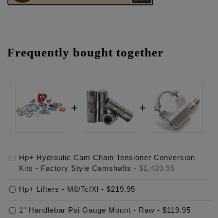
Frequently bought together
Hp+ Hydraulic Cam Chain Tensioner Conversion
Kits - Factory Style Camshafts
-
$1,439.95
Hp+ Lifters - M8/Tc/Xl
-
$219.95
1" Handlebar Psi Gauge Mount - Raw
-
$119.95