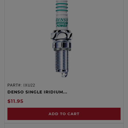
PART#:
IXU22
DENSO SINGLE IRIDIUM...
$11.95
ADD TO CART