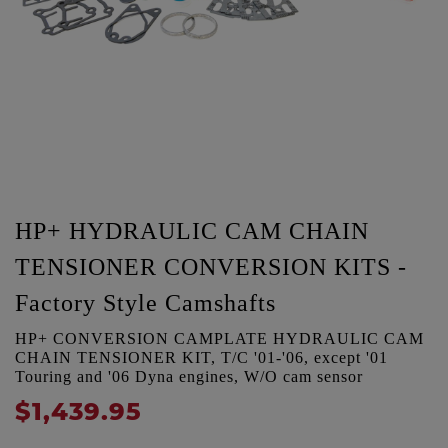
HP+ HYDRAULIC CAM CHAIN
TENSIONER CONVERSION KITS -
Factory Style Camshafts
HP+ CONVERSION CAMPLATE HYDRAULIC CAM
CHAIN TENSIONER KIT, T/C '01-'06, except '01
Touring and '06 Dyna engines, W/O cam sensor
$1,439.95