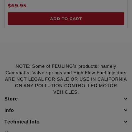
$69.95
ADD TO CART
NOTE: Some of FEULING's products: namely
Camshafts, Valve-springs and High Flow Fuel Injectors
ARE NOT LEGAL FOR SALE OR USE IN CALIFORNIA
ON ANY POLLUTION CONTROLLED MOTOR
VEHICLES.
Store
Info
Technical Info