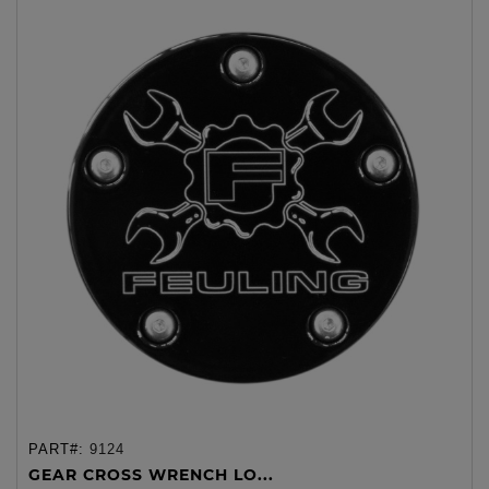
PART#:
9124
GEAR CROSS WRENCH LO...