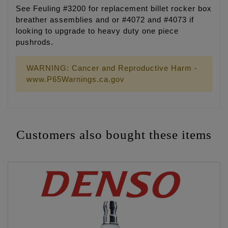
See Feuling #3200 for replacement billet rocker box
breather assemblies and or #4072 and #4073 if
looking to upgrade to heavy duty one piece
pushrods.
WARNING: Cancer and Reproductive Harm -
www.P65Warnings.ca.gov
Customers also bought these items