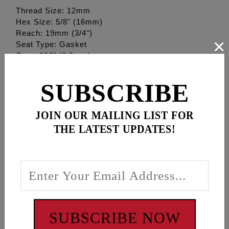
Thread Size: 12mm
Hex Size: 5/8" (16mm)
Reach: 19mm (3/4")
×
Seat Type: Gasket
Gap: .036" (0.9mm)
Heat Range: 22
Terminal Type: Removable Nut
SUBSCRIBE
Resistor: Yes
Brand: Denso
JOIN OUR MAILING LIST FOR
THE LATEST UPDATES!
Center Electrode
Type: Fine Wire
Material: Iridium
Size: 0.4mm
Ground Electrode
SUBSCRIBE NOW