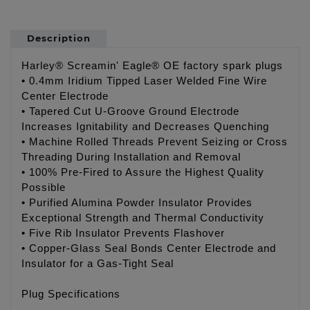
Description
Harley® Screamin' Eagle® OE factory spark plugs
• 0.4mm Iridium Tipped Laser Welded Fine Wire
Center Electrode
• Tapered Cut U-Groove Ground Electrode
Increases Ignitability and Decreases Quenching
• Machine Rolled Threads Prevent Seizing or Cross
Threading During Installation and Removal
• 100% Pre-Fired to Assure the Highest Quality
Possible
• Purified Alumina Powder Insulator Provides
Exceptional Strength and Thermal Conductivity
• Five Rib Insulator Prevents Flashover
• Copper-Glass Seal Bonds Center Electrode and
Insulator for a Gas-Tight Seal
Plug Specifications