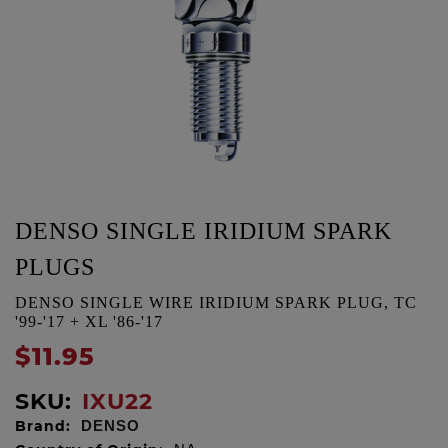
DENSO SINGLE IRIDIUM SPARK
PLUGS
DENSO SINGLE WIRE IRIDIUM SPARK PLUG, TC
'99-'17 + XL '86-'17
$11.95
SKU:
IXU22
Brand:
DENSO