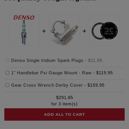
Denso Single Iridium Spark Plugs
-
$11.95
1" Handlebar Psi Gauge Mount - Raw
-
$119.95
Gear Cross Wrench Derby Cover
-
$159.95
$
291.85
for
3
item(s)
ADD ALL TO CART