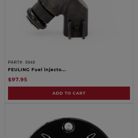
PART#:
9949
FEULING Fuel injecto...
$97.95
ADD TO CART