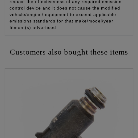
reduce the effectiveness of any required emission
control device and it does not cause the modified
vehicle/engine/ equipment to exceed applicable
emissions standards for that make/model/year
fitment(s) advertised
Customers also bought these items