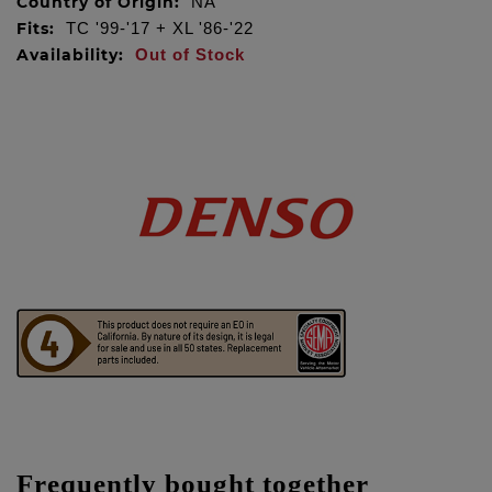
Country of Origin:
NA
Fits:
TC '99-'17 + XL '86-'22
Availability:
Out of Stock
Frequently bought together