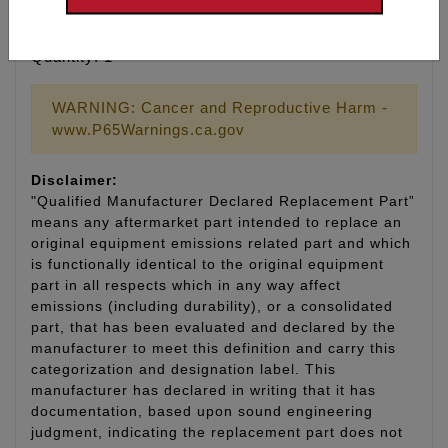
Type: Taper Cut
Material: Nickel
Quantity: 1
WARNING: Cancer and Reproductive Harm -
www.P65Warnings.ca.gov
Disclaimer:
"Qualified Manufacturer Declared Replacement Part”
means any aftermarket part intended to replace an
original equipment emissions related part and which
is functionally identical to the original equipment
part in all respects which in any way affect
emissions (including durability), or a consolidated
part, that has been evaluated and declared by the
manufacturer to meet this definition and carry this
categorization and designation label. This
manufacturer has declared in writing that it has
documentation, based upon sound engineering
judgment, indicating the replacement part does not