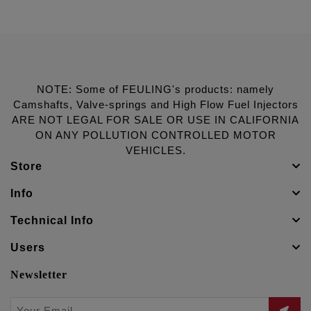
NOTE: Some of FEULING's products: namely
Camshafts, Valve-springs and High Flow Fuel Injectors
ARE NOT LEGAL FOR SALE OR USE IN CALIFORNIA
ON ANY POLLUTION CONTROLLED MOTOR
VEHICLES.
Store
Info
Technical Info
Users
Newsletter