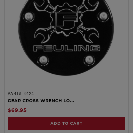
PART#:
9124
GEAR CROSS WRENCH LO...
$69.95
ADD TO CART