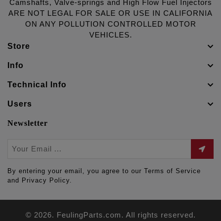
Camshafts, Valve-springs and High Flow Fuel Injectors
ARE NOT LEGAL FOR SALE OR USE IN CALIFORNIA
ON ANY POLLUTION CONTROLLED MOTOR
VEHICLES.
Store
Info
Technical Info
Users
Newsletter
By entering your email, you agree to our Terms of Service
and Privacy Policy.
© 2026. FeulingParts.com. All rights reserved.