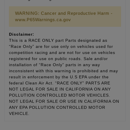
WARNING: Cancer and Reproductive Harm -
www.P65Warnings.ca.gov
Disclaimer:
This is a RACE ONLY part Parts designated as
“Race Only” are for use only on vehicles used for
competition racing and are not for use on vehicles
registered for use on public roads. Sale and/or
installation of “Race Only” parts in any way
inconsistent with this warning is prohibited and may
result in enforcement by the U.S EPA under the
federal Clean Air Act. “RACE ONLY” PARTS ARE
NOT LEGAL FOR SALE IN CALIFORNIA ON ANY
POLLUTION CONTROLLED MOTOR VEHICLES.
NOT LEGAL FOR SALE OR USE IN CALIFORNIA ON
ANY EPA POLLUTION CONTROLLED MOTOR
VEHICLE.