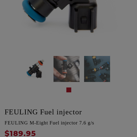
FEULING Fuel injector
FEULING M-Eight Fuel injector 7.6 g/s
$189.95