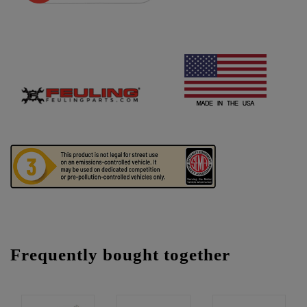
Frequently bought together