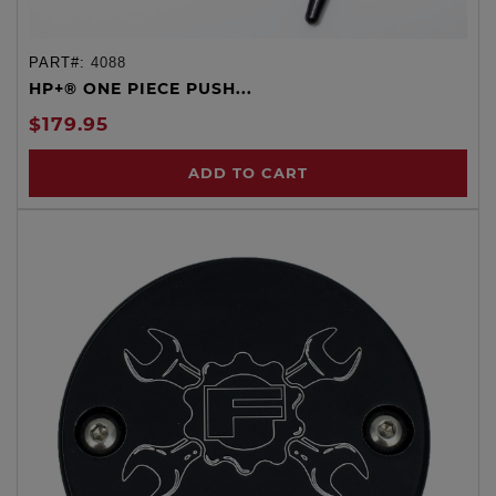
PART#:
4088
HP+® ONE PIECE PUSH...
$179.95
ADD TO CART