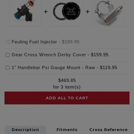
Feuling Fuel Injector
-
$189.95
Gear Cross Wrench Derby Cover
-
$159.95
1" Handlebar Psi Gauge Mount - Raw
-
$119.95
$
469.85
for
3
item(s)
ADD ALL TO CART
Description
Fitments
Cross Reference