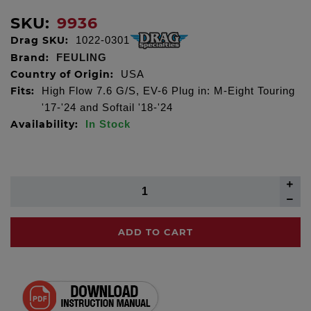
SKU:
9936
Drag SKU:
1022-0301
Brand:
FEULING
Country of Origin:
USA
Fits:
High Flow 7.6 G/S, EV-6 Plug in: M-Eight Touring
'17-'24 and Softail '18-'24
Availability:
In Stock
ADD TO CART