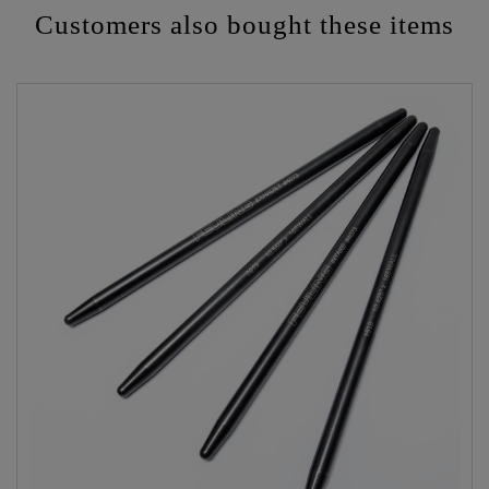
Customers also bought these items