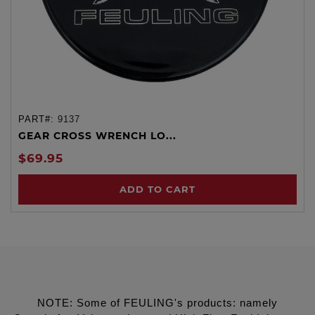
PART#:
9137
GEAR CROSS WRENCH LO...
$69.95
ADD TO CART
NOTE: Some of FEULING's products: namely