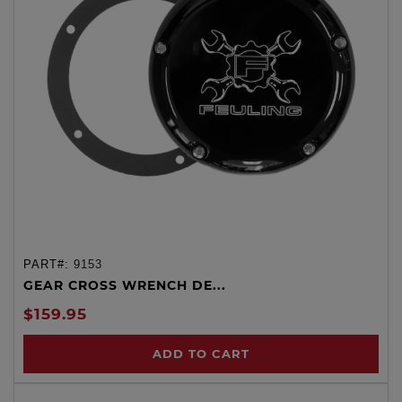
PART#:
9153
GEAR CROSS WRENCH DE...
$159.95
ADD TO CART