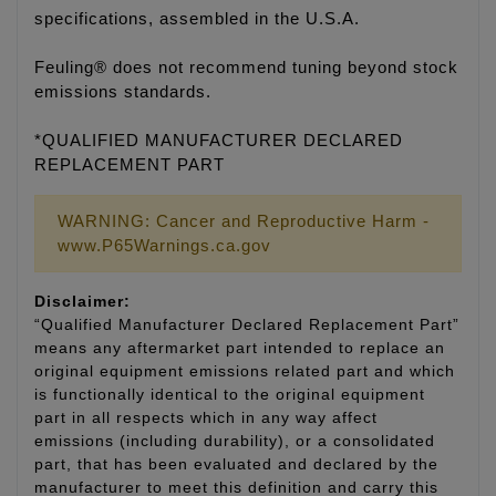
specifications, assembled in the U.S.A.
Feuling® does not recommend tuning beyond stock
emissions standards.
*QUALIFIED MANUFACTURER DECLARED
REPLACEMENT PART
WARNING: Cancer and Reproductive Harm -
www.P65Warnings.ca.gov
Disclaimer:
“Qualified Manufacturer Declared Replacement Part”
means any aftermarket part intended to replace an
original equipment emissions related part and which
is functionally identical to the original equipment
part in all respects which in any way affect
emissions (including durability), or a consolidated
part, that has been evaluated and declared by the
manufacturer to meet this definition and carry this