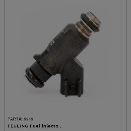
PART#:
9949
FEULING Fuel injecto...