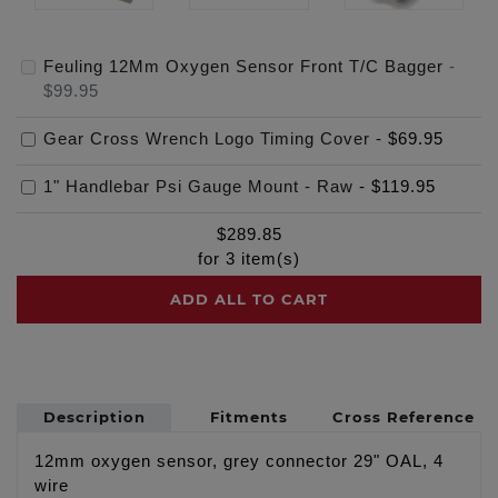
Feuling 12Mm Oxygen Sensor Front T/C Bagger
-
$99.95
Gear Cross Wrench Logo Timing Cover
-
$69.95
1" Handlebar Psi Gauge Mount - Raw
-
$119.95
$
289.85
for
3
item(s)
ADD ALL TO CART
Description
Fitments
Cross Reference
12mm oxygen sensor, grey connector 29" OAL, 4
wire