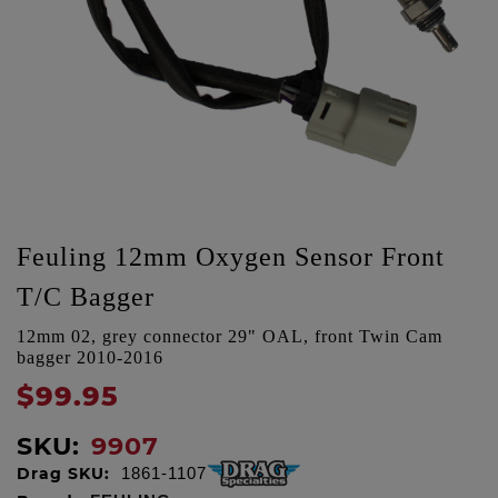
Feuling 12mm Oxygen Sensor Front
T/C Bagger
12mm 02, grey connector 29" OAL, front Twin Cam
bagger 2010-2016
$99.95
SKU:
9907
Drag SKU:
1861-1107