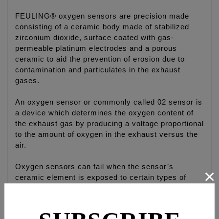
FEULING® oxygen sensors are precision made
consisting of a ceramic body made of stabilized
zirconium dioxide, surface coated with gas-
permeable platinum electrodes and a porous
ceramic to aid the prevention of erosion due to
contamination and particulates in the exhaust
gases.
An oxygen sensor or commonly called 02 sensor is
a device which determines the oxygen content of
the exhaust gas by producing a voltage proportional
to the amount of oxygen in the exhaust versus the
air.
Oxygen sensors can fail when the sensor’s
×
ceramic element is exposed to certain types of
contaminates such as silicone compounds or even
an oil-burning engine can easily foul a sensor.
Small amounts of contamination in the gasoline or