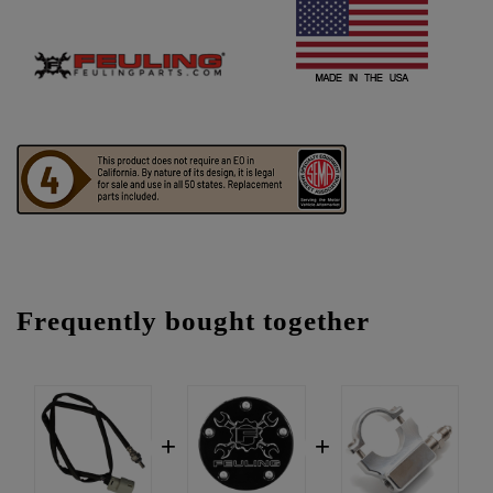
Frequently bought together