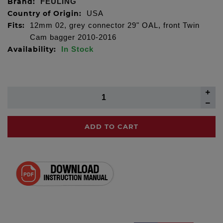
Brand:
FEULING
Country of Origin:
USA
Fits:
12mm 02, grey connector 29" OAL, front Twin
Cam bagger 2010-2016
Availability:
In Stock
ADD TO CART