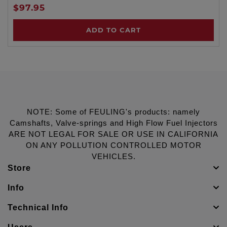
$97.95
ADD TO CART
NOTE: Some of FEULING's products: namely
Camshafts, Valve-springs and High Flow Fuel Injectors
ARE NOT LEGAL FOR SALE OR USE IN CALIFORNIA
ON ANY POLLUTION CONTROLLED MOTOR
VEHICLES.
Store
Info
Technical Info