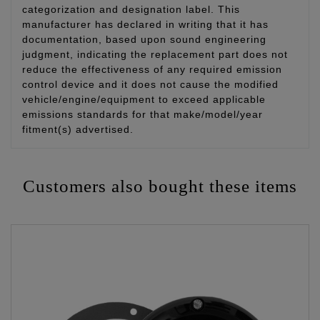
categorization and designation label. This
manufacturer has declared in writing that it has
documentation, based upon sound engineering
judgment, indicating the replacement part does not
reduce the effectiveness of any required emission
control device and it does not cause the modified
vehicle/engine/equipment to exceed applicable
emissions standards for that make/model/year
fitment(s) advertised.
Customers also bought these items