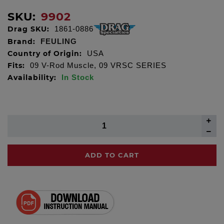
SKU:
9902
Drag SKU:
1861-0886
Brand:
FEULING
Country of Origin:
USA
Fits:
09 V-Rod Muscle, 09 VRSC SERIES
Availability:
In Stock
ADD TO CART