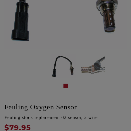
Feuling Oxygen Sensor
Feuling stock replacement 02 sensor, 2 wire
$79.95