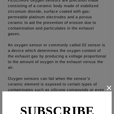
FEULING® oxygen sensors are precision made
consisting of a ceramic body made of stabilized
zirconium dioxide, surface coated with gas-
permeable platinum electrodes and a porous
ceramic to aid the prevention of erosion due to
contamination and particulates in the exhaust
gases.
An oxygen sensor or commonly called 02 sensor is
a device which determines the oxygen content of
the exhaust gas by producing a voltage proportional
to the amount of oxygen in the exhaust versus the
air.
Oxygen sensors can fail when the sensor’s
×
ceramic element is exposed to certain types of
contaminates such as silicone compounds or even
an oil-burning engine can easily foul a sensor.
Small amounts of contamination in the gasoline or
SUBSCRIBE
over-the-counter fuel additives, which are not
“oxygen sensor safe”, can also kill an oxygen