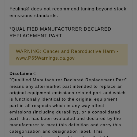
Feuling® does not recommend tuning beyond stock
emissions standards.
*QUALIFIED MANUFACTURER DECLARED
REPLACEMENT PART
WARNING: Cancer and Reproductive Harm -
www.P65Warnings.ca.gov
Disclaimer:
“Qualified Manufacturer Declared Replacement Part”
means any aftermarket part intended to replace an
original equipment emissions related part and which
is functionally identical to the original equipment
part in all respects which in any way affect
emissions (including durability), or a consolidated
part, that has been evaluated and declared by the
manufacturer to meet this definition and carry this
categorization and designation label. This