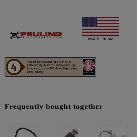
Frequently bought together