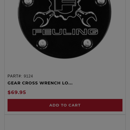
PART#:
9124
GEAR CROSS WRENCH LO...
$69.95
ADD TO CART