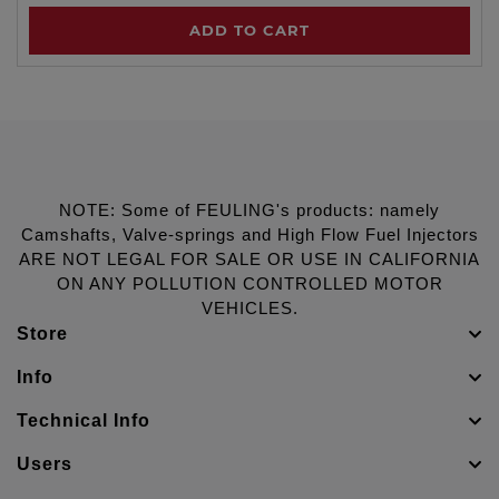
ADD TO CART
NOTE: Some of FEULING's products: namely
Camshafts, Valve-springs and High Flow Fuel Injectors
ARE NOT LEGAL FOR SALE OR USE IN CALIFORNIA
ON ANY POLLUTION CONTROLLED MOTOR
VEHICLES.
Store
Info
Technical Info
Users