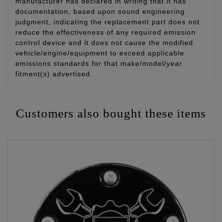
manufacturer has declared in writing that it has
documentation, based upon sound engineering
judgment, indicating the replacement part does not
reduce the effectiveness of any required emission
control device and it does not cause the modified
vehicle/engine/equipment to exceed applicable
emissions standards for that make/model/year
fitment(s) advertised.
Customers also bought these items