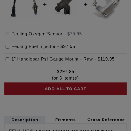
Feuling Oxygen Sensor
-
$79.95
Feuling Fuel Injector
-
$97.95
1" Handlebar Psi Gauge Mount - Raw
-
$119.95
$
297.85
for
3
item(s)
ADD ALL TO CART
Description
Fitments
Cross Reference