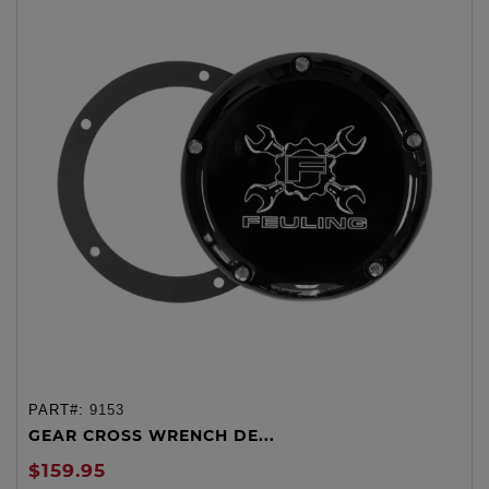
PART#:
9153
GEAR CROSS WRENCH DE...
$159.95