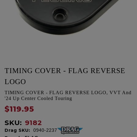
TIMING COVER - FLAG REVERSE
LOGO
TIMING COVER - FLAG REVERSE LOGO, VVT And
'24 Up Center Cooled Touring
$119.95
SKU:
9182
Drag SKU:
0940-2237