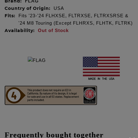
Brand:
FLAG
Country of Origin:
USA
Fits:
Fits '23-'24 FLHXSE, FLTRXSE, FLTRXSRSE &
'24 M8 Touring (Except FLHRXS, FLHTK, FLTRK)
Availability:
Out of Stock
Frequently bought together