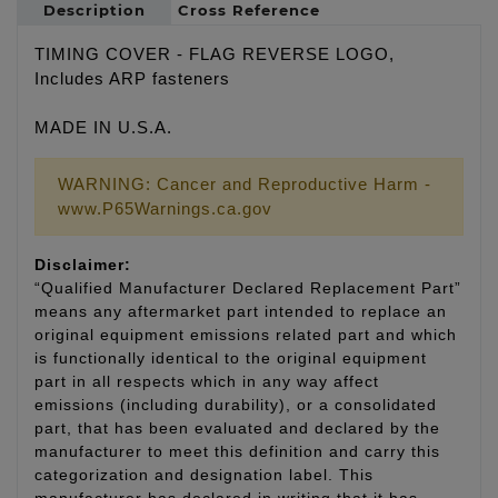
Description
Cross Reference
TIMING COVER - FLAG REVERSE LOGO,
Includes ARP fasteners
MADE IN U.S.A.
WARNING: Cancer and Reproductive Harm -
www.P65Warnings.ca.gov
Disclaimer:
“Qualified Manufacturer Declared Replacement Part”
means any aftermarket part intended to replace an
original equipment emissions related part and which
is functionally identical to the original equipment
part in all respects which in any way affect
emissions (including durability), or a consolidated
part, that has been evaluated and declared by the
manufacturer to meet this definition and carry this
categorization and designation label. This
manufacturer has declared in writing that it has