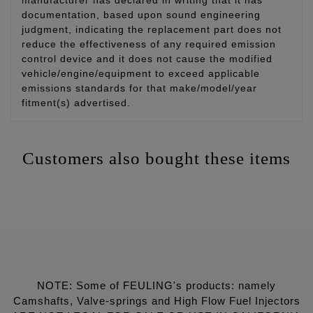
documentation, based upon sound engineering
judgment, indicating the replacement part does not
reduce the effectiveness of any required emission
control device and it does not cause the modified
vehicle/engine/equipment to exceed applicable
emissions standards for that make/model/year
fitment(s) advertised.
Customers also bought these items
NOTE: Some of FEULING's products: namely
Camshafts, Valve-springs and High Flow Fuel Injectors