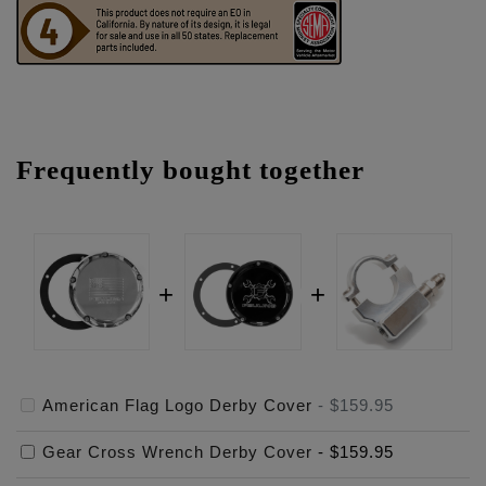
Frequently bought together
American Flag Logo Derby Cover
-
$159.95
Gear Cross Wrench Derby Cover
-
$159.95