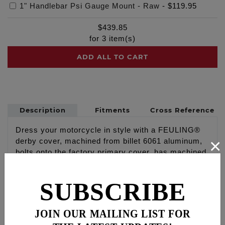
1" Handlebar Psi Gauge Mount - Raw
-
$119.95
$
439.85
for
3
item(s)
ADD ALL TO CART
Description
Fitments
Cross Reference
Dress your motorcycle in style with a FEULING®
×
derby cover, machined from billet 6061 aluminum,
bolts onto the factory primary cover, has machined
relief for performance clutch clearance, includes
gasket and new stainless steel 12 point hardware.
SUBSCRIBE
Available in select finishes and logos, made in the
U.S.A.
JOIN OUR MAILING LIST FOR
Show Polished with engraved American Flag Logo