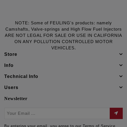
NOTE: Some of FEULING's products: namely
Camshafts, Valve-springs and High Flow Fuel Injectors
ARE NOT LEGAL FOR SALE OR USE IN CALIFORNIA
ON ANY POLLUTION CONTROLLED MOTOR
VEHICLES.
Store
Info
Technical Info
Users
Newsletter
By entering your email, you agree to our Terms of Service