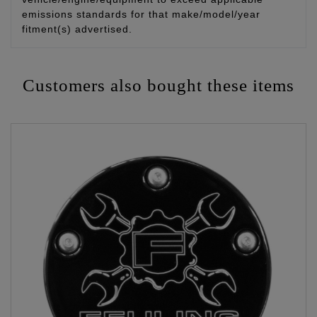
emissions standards for that make/model/year
fitment(s) advertised.
Customers also bought these items