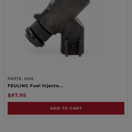
PART#:
9949
FEULING Fuel injecto...
$97.95
ADD TO CART