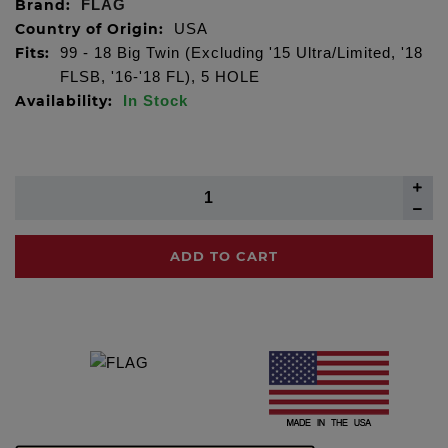
Brand:
FLAG
Country of Origin:
USA
Fits:
99 - 18 Big Twin (Excluding '15 Ultra/Limited, '18
FLSB, '16-'18 FL), 5 HOLE
Availability:
In Stock
ADD TO CART