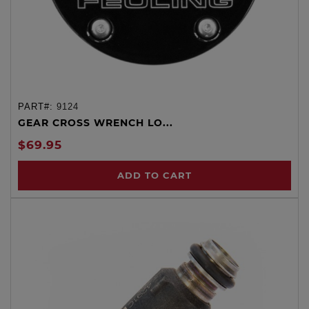
PART#:
9124
GEAR CROSS WRENCH LO...
$69.95
ADD TO CART