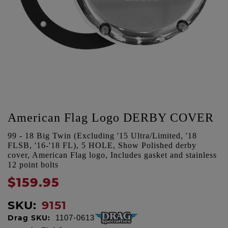
American Flag Logo DERBY COVER
99 - 18 Big Twin (Excluding '15 Ultra/Limited, '18
FLSB, '16-'18 FL), 5 HOLE, Show Polished derby
cover, American Flag logo, Includes gasket and stainless
12 point bolts
$159.95
SKU:
9151
Drag SKU:
1107-0613