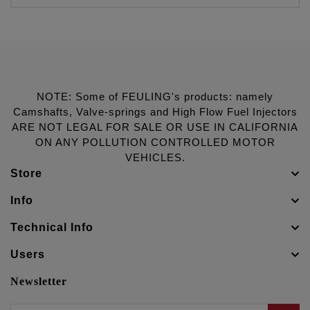
NOTE: Some of FEULING's products: namely
Camshafts, Valve-springs and High Flow Fuel Injectors
ARE NOT LEGAL FOR SALE OR USE IN CALIFORNIA
ON ANY POLLUTION CONTROLLED MOTOR
VEHICLES.
Store
Info
Technical Info
Users
Newsletter