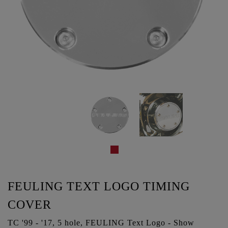
FEULING TEXT LOGO TIMING
COVER
TC '99 - '17, 5 hole, FEULING Text Logo - Show