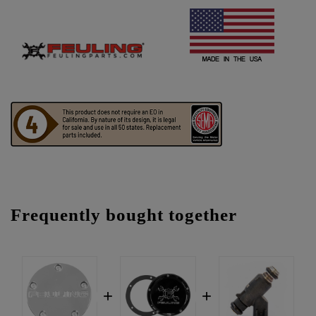
Frequently bought together