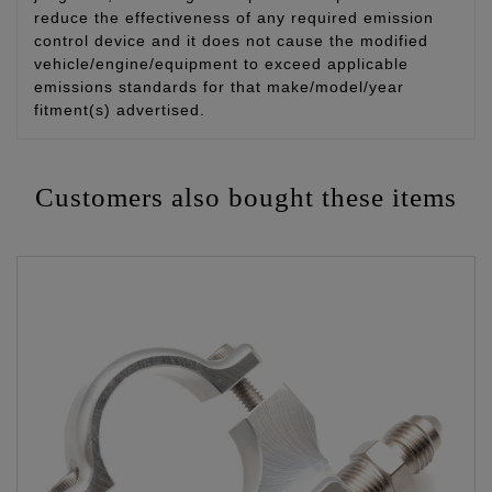
reduce the effectiveness of any required emission
control device and it does not cause the modified
vehicle/engine/equipment to exceed applicable
emissions standards for that make/model/year
fitment(s) advertised.
Customers also bought these items