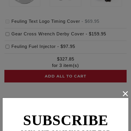
Feuling Text Logo Timing Cover
-
$69.95
Gear Cross Wrench Derby Cover
-
$159.95
Feuling Fuel Injector
-
$97.95
$
327.85
for
3
item(s)
ADD ALL TO CART
×
Description
Cross Reference
SUBSCRIBE
Dress your engine in style with a FEULING® points
cover, machined from billet 6061 aluminum, bolts