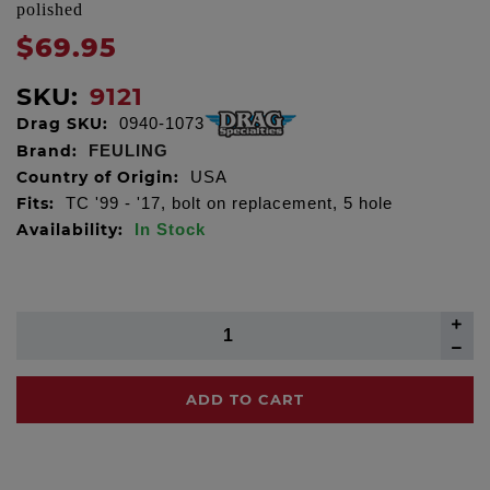
polished
$69.95
SKU:
9121
Drag SKU:
0940-1073
Brand:
FEULING
Country of Origin:
USA
Fits:
TC '99 - '17, bolt on replacement, 5 hole
Availability:
In Stock
ADD TO CART