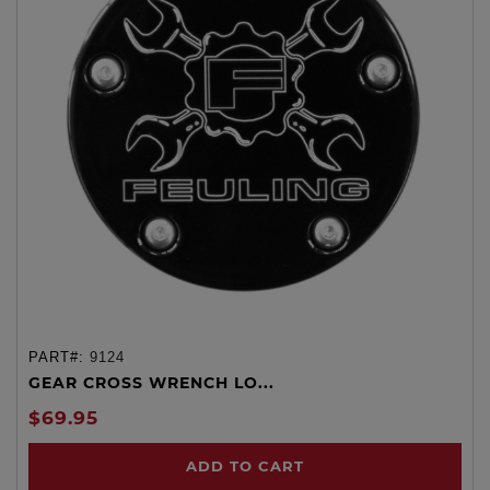
PART#:
9124
GEAR CROSS WRENCH LO...
$69.95
ADD TO CART