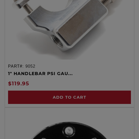
PART#:
9052
1" HANDLEBAR PSI GAU...
$119.95
ADD TO CART