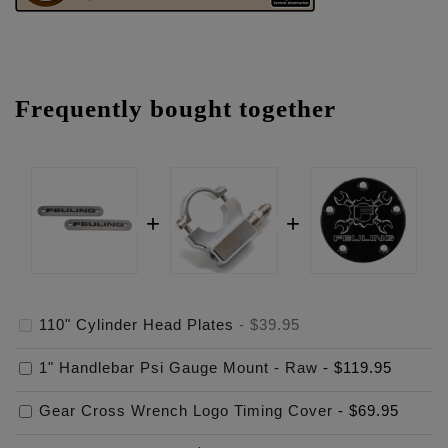
Frequently bought together
110" Cylinder Head Plates
-
$39.95
1" Handlebar Psi Gauge Mount - Raw
-
$119.95
Gear Cross Wrench Logo Timing Cover
-
$69.95