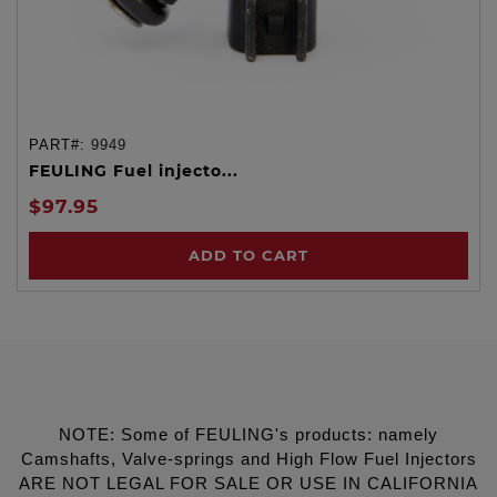
PART#:
9949
FEULING Fuel injecto...
$97.95
ADD TO CART
NOTE: Some of FEULING's products: namely
Camshafts, Valve-springs and High Flow Fuel Injectors
ARE NOT LEGAL FOR SALE OR USE IN CALIFORNIA