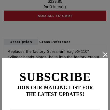
$
229.85
for
3
item(s)
ADD ALL TO CART
Description
Cross Reference
×
Replaces the factory Screamin' Eagle® 110"
cylinder heads plates, bolts into the factory cutout
on the special 110" cylinder heads
SUBSCRIBE
Part # 9100 FEULING® 110" cylinder head plates
replace the factory SE plates, Made in the U.S.A
JOIN OUR MAILING LIST FOR
WARNING: Cancer and Reproductive Harm -
THE LATEST UPDATES!
www.P65Warnings.ca.gov
Disclaimer: