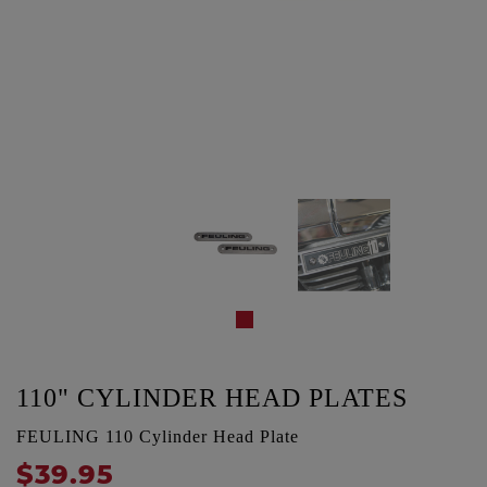
110" CYLINDER HEAD PLATES
FEULING 110 Cylinder Head Plate
$39.95