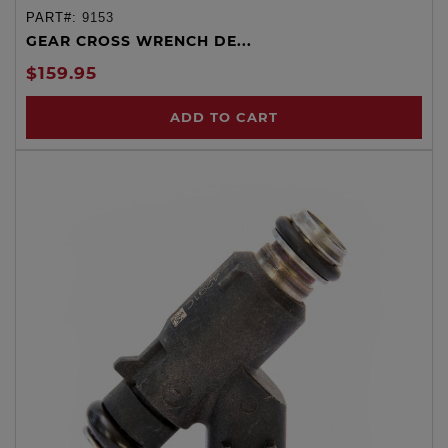
PART#:
9153
GEAR CROSS WRENCH DE...
$159.95
ADD TO CART