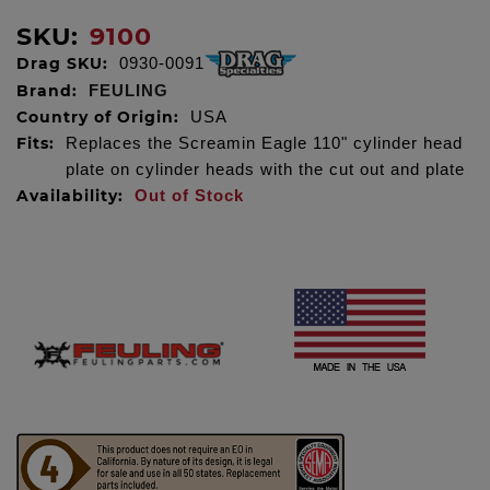
SKU:
9100
Drag SKU:
0930-0091
Brand:
FEULING
Country of Origin:
USA
Fits:
Replaces the Screamin Eagle 110" cylinder head
plate on cylinder heads with the cut out and plate
Availability:
Out of Stock