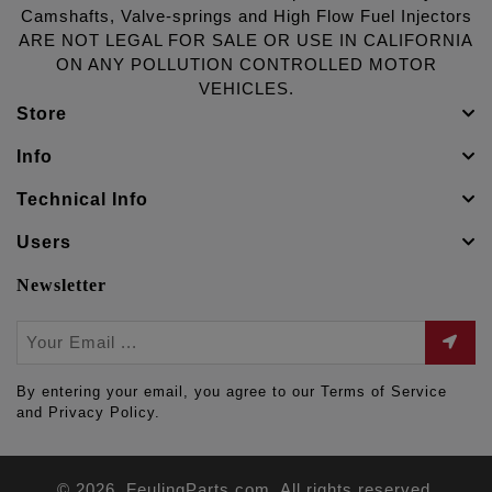
Camshafts, Valve-springs and High Flow Fuel Injectors
ARE NOT LEGAL FOR SALE OR USE IN CALIFORNIA
ON ANY POLLUTION CONTROLLED MOTOR
VEHICLES.
Store
Info
Technical Info
Users
Newsletter
By entering your email, you agree to our Terms of Service
and Privacy Policy.
© 2026. FeulingParts.com. All rights reserved.