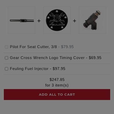
Pilot For Seat Cutter, 3/8
-
$79.95
Gear Cross Wrench Logo Timing Cover
-
$69.95
Feuling Fuel Injector
-
$97.95
$
247.85
for
3
item(s)
ADD ALL TO CART