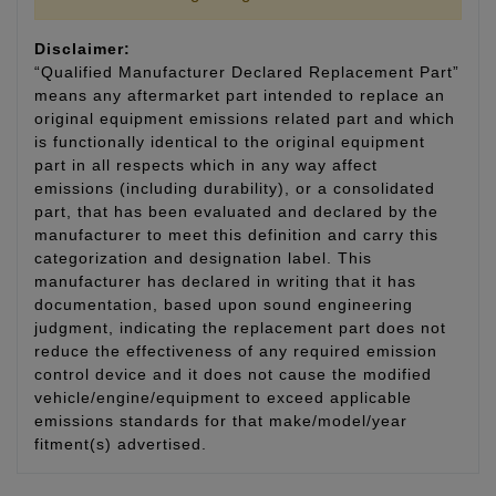
Disclaimer:
“Qualified Manufacturer Declared Replacement Part”
means any aftermarket part intended to replace an
original equipment emissions related part and which
is functionally identical to the original equipment
part in all respects which in any way affect
emissions (including durability), or a consolidated
part, that has been evaluated and declared by the
manufacturer to meet this definition and carry this
categorization and designation label. This
manufacturer has declared in writing that it has
documentation, based upon sound engineering
judgment, indicating the replacement part does not
reduce the effectiveness of any required emission
control device and it does not cause the modified
vehicle/engine/equipment to exceed applicable
emissions standards for that make/model/year
fitment(s) advertised.