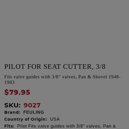
PILOT FOR SEAT CUTTER, 3/8
Fits valve guides with 3/8" valves, Pan & Shovel 1948-
1983
$79.95
SKU:
9027
Brand:
FEULING
Country of Origin:
USA
Fits:
Pilot Fits valve guides with 3/8" valves, Pan &