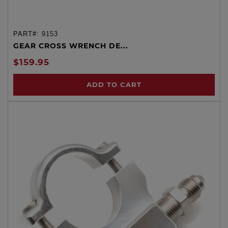
PART#:
9153
GEAR CROSS WRENCH DE...
$159.95
ADD TO CART