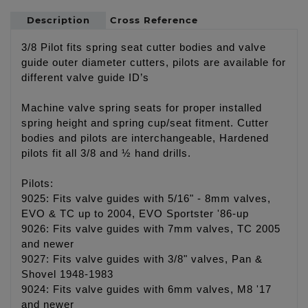
Description
Cross Reference
3/8 Pilot fits spring seat cutter bodies and valve
guide outer diameter cutters, pilots are available for
different valve guide ID’s
Machine valve spring seats for proper installed
spring height and spring cup/seat fitment. Cutter
bodies and pilots are interchangeable, Hardened
pilots fit all 3/8 and ½ hand drills.
Pilots:
9025: Fits valve guides with 5/16" - 8mm valves,
EVO & TC up to 2004, EVO Sportster '86-up
9026: Fits valve guides with 7mm valves, TC 2005
and newer
9027: Fits valve guides with 3/8" valves, Pan &
Shovel 1948-1983
9024: Fits valve guides with 6mm valves, M8 '17
and newer