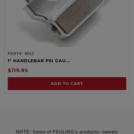
PART#:
9052
1" HANDLEBAR PSI GAU...
$119.95
ADD TO CART
NOTE: Some of FEULING's products: namely