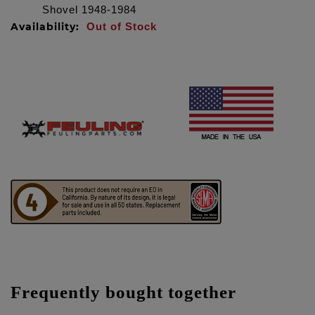
Shovel 1948-1984
Availability:
Out of Stock
Frequently bought together