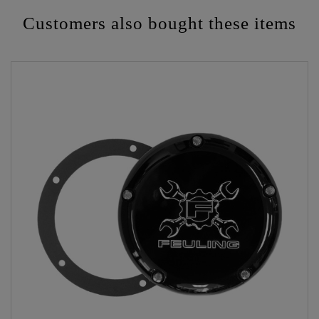
Customers also bought these items