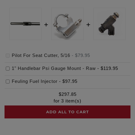
Pilot For Seat Cutter, 5/16
-
$79.95
1" Handlebar Psi Gauge Mount - Raw
-
$119.95
Feuling Fuel Injector
-
$97.95
$
297.85
for
3
item(s)
ADD ALL TO CART