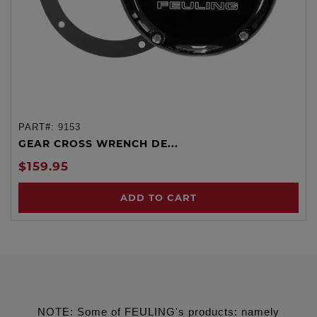
PART#:
9153
GEAR CROSS WRENCH DE...
$159.95
ADD TO CART
NOTE: Some of FEULING's products: namely