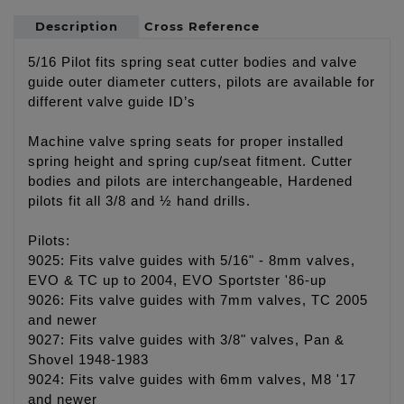
Description
Cross Reference
5/16 Pilot fits spring seat cutter bodies and valve
guide outer diameter cutters, pilots are available for
different valve guide ID’s
Machine valve spring seats for proper installed
spring height and spring cup/seat fitment. Cutter
bodies and pilots are interchangeable, Hardened
pilots fit all 3/8 and ½ hand drills.
Pilots:
9025: Fits valve guides with 5/16" - 8mm valves,
EVO & TC up to 2004, EVO Sportster '86-up
9026: Fits valve guides with 7mm valves, TC 2005
and newer
9027: Fits valve guides with 3/8" valves, Pan &
Shovel 1948-1983
9024: Fits valve guides with 6mm valves, M8 '17
and newer