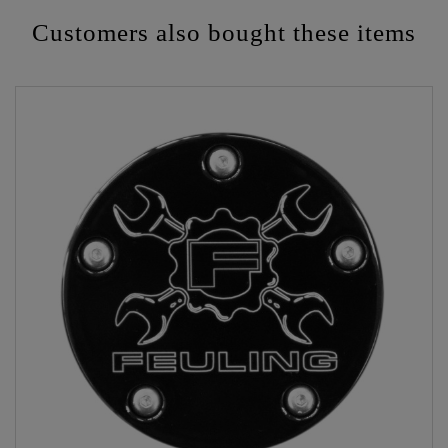
Customers also bought these items