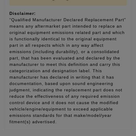
Disclaimer:
“Qualified Manufacturer Declared Replacement Part”
means any aftermarket part intended to replace an
original equipment emissions related part and which
is functionally identical to the original equipment
part in all respects which in any way affect
emissions (including durability), or a consolidated
part, that has been evaluated and declared by the
manufacturer to meet this definition and carry this
categorization and designation label. This
manufacturer has declared in writing that it has
documentation, based upon sound engineering
judgment, indicating the replacement part does not
reduce the effectiveness of any required emission
control device and it does not cause the modified
vehicle/engine/equipment to exceed applicable
emissions standards for that make/model/year
fitment(s) advertised.