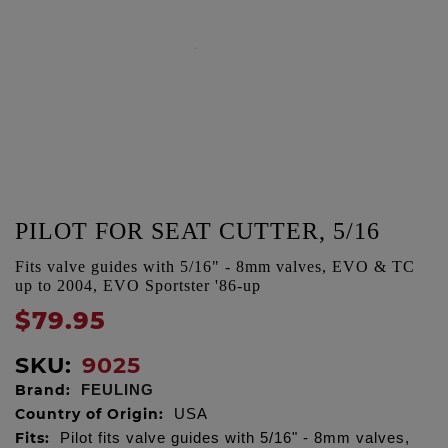
PILOT FOR SEAT CUTTER, 5/16
Fits valve guides with 5/16" - 8mm valves, EVO & TC
up to 2004, EVO Sportster '86-up
$79.95
SKU:
9025
Brand:
FEULING
Country of Origin:
USA
Fits:
Pilot fits valve guides with 5/16" - 8mm valves,