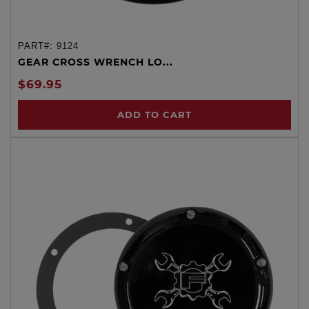
PART#:
9124
GEAR CROSS WRENCH LO...
$69.95
ADD TO CART