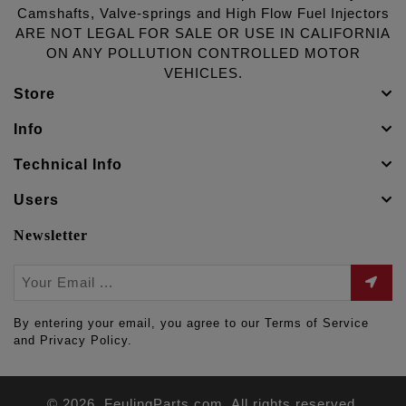
Camshafts, Valve-springs and High Flow Fuel Injectors
ARE NOT LEGAL FOR SALE OR USE IN CALIFORNIA
ON ANY POLLUTION CONTROLLED MOTOR
VEHICLES.
Store
Info
Technical Info
Users
Newsletter
By entering your email, you agree to our Terms of Service
and Privacy Policy.
© 2026. FeulingParts.com. All rights reserved.