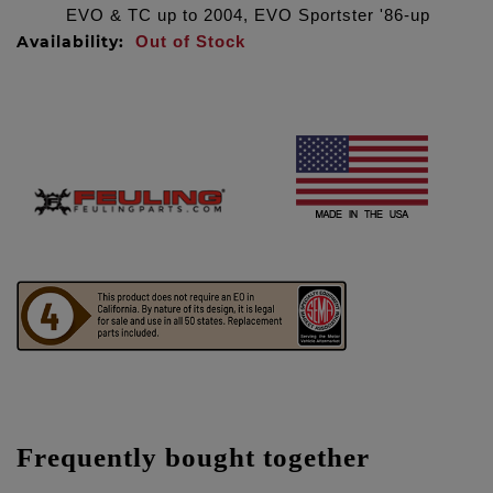
EVO & TC up to 2004, EVO Sportster '86-up
Availability:
Out of Stock
Frequently bought together