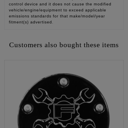
control device and it does not cause the modified
vehicle/engine/equipment to exceed applicable
emissions standards for that make/model/year
fitment(s) advertised.
Customers also bought these items