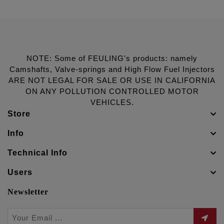
NOTE: Some of FEULING's products: namely
Camshafts, Valve-springs and High Flow Fuel Injectors
ARE NOT LEGAL FOR SALE OR USE IN CALIFORNIA
ON ANY POLLUTION CONTROLLED MOTOR
VEHICLES.
Store
Info
Technical Info
Users
Newsletter