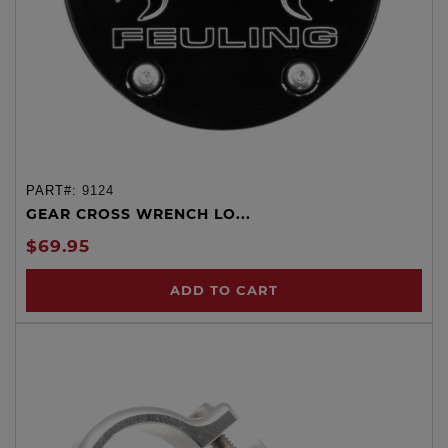
PART#:
9124
GEAR CROSS WRENCH LO...
$69.95
ADD TO CART