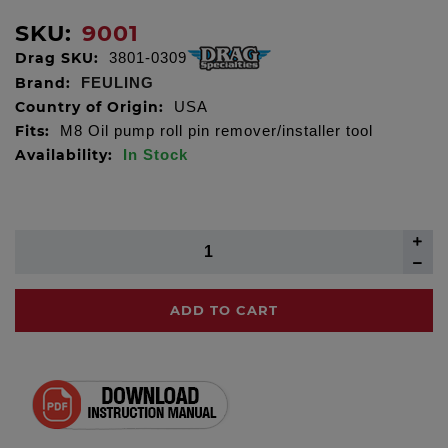
SKU:
9001
Drag SKU:
3801-0309
Brand:
FEULING
Country of Origin:
USA
Fits:
M8 Oil pump roll pin remover/installer tool
Availability:
In Stock
ADD TO CART