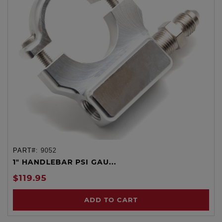
PART#:
9052
1" HANDLEBAR PSI GAU...
$119.95
ADD TO CART