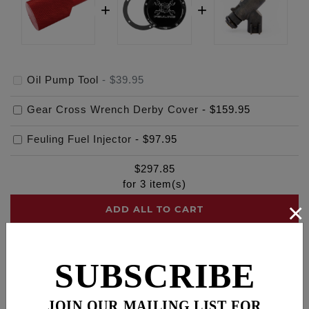
Oil Pump Tool
-
$39.95
Gear Cross Wrench Derby Cover
-
$159.95
Feuling Fuel Injector
-
$97.95
$
297.85
for
3
item(s)
×
ADD ALL TO CART
SUBSCRIBE
Description
Fitments
Cross Reference
JOIN OUR MAILING LIST FOR