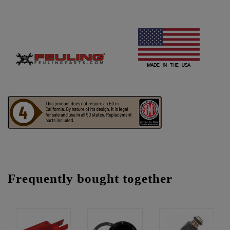
Frequently bought together