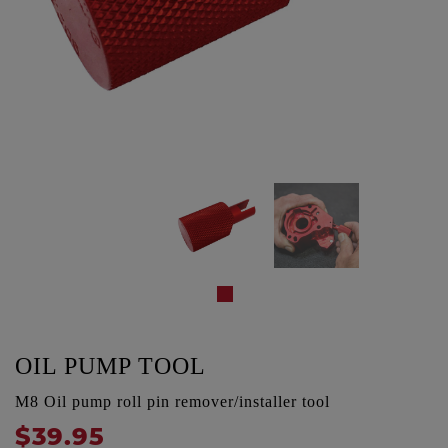
OIL PUMP TOOL
M8 Oil pump roll pin remover/installer tool
$39.95