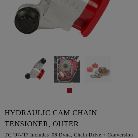
HYDRAULIC CAM CHAIN
TENSIONER, OUTER
TC '07-'17 Includes '06 Dyna, Chain Drive + Conversion