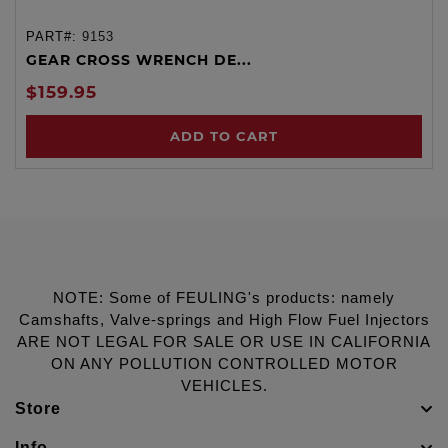
PART#:
9153
GEAR CROSS WRENCH DE...
$159.95
ADD TO CART
NOTE: Some of FEULING's products: namely
Camshafts, Valve-springs and High Flow Fuel Injectors
ARE NOT LEGAL FOR SALE OR USE IN CALIFORNIA
ON ANY POLLUTION CONTROLLED MOTOR
VEHICLES.
Store
Info