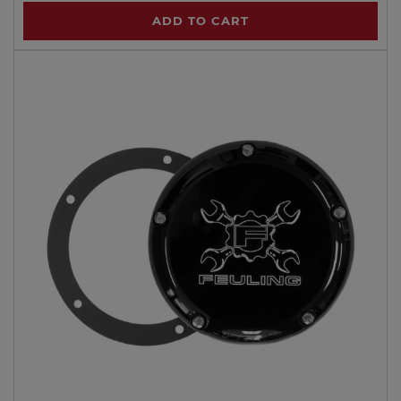
ADD TO CART