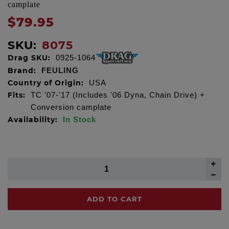
camplate
$79.95
SKU:
8075
Drag SKU:
0925-1064
Brand:
FEULING
Country of Origin:
USA
Fits:
TC '07-'17 (Includes '06 Dyna, Chain Drive) +
Conversion camplate
Availability:
In Stock
ADD TO CART