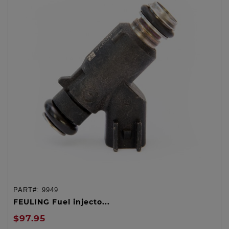
PART#:
9949
FEULING Fuel injecto...
$97.95