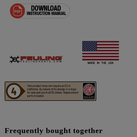
Frequently bought together