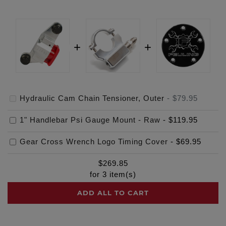
Hydraulic Cam Chain Tensioner, Outer
-
$79.95
1" Handlebar Psi Gauge Mount - Raw
-
$119.95
Gear Cross Wrench Logo Timing Cover
-
$69.95
$
269.85
for
3
item(s)
ADD ALL TO CART