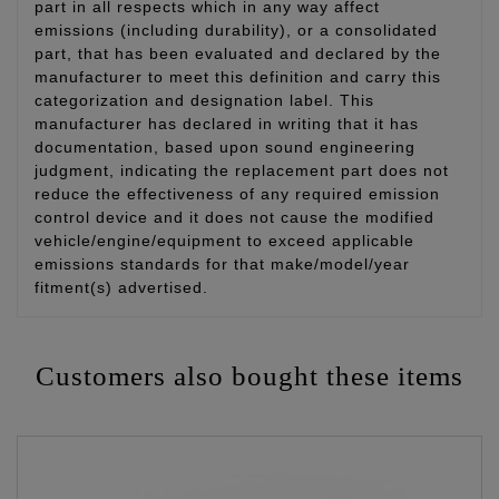
part in all respects which in any way affect
emissions (including durability), or a consolidated
part, that has been evaluated and declared by the
manufacturer to meet this definition and carry this
categorization and designation label. This
manufacturer has declared in writing that it has
documentation, based upon sound engineering
judgment, indicating the replacement part does not
reduce the effectiveness of any required emission
control device and it does not cause the modified
vehicle/engine/equipment to exceed applicable
emissions standards for that make/model/year
fitment(s) advertised.
Customers also bought these items