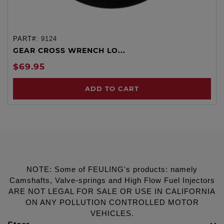
PART#:
9124
GEAR CROSS WRENCH LO...
$69.95
ADD TO CART
NOTE: Some of FEULING's products: namely
Camshafts, Valve-springs and High Flow Fuel Injectors
ARE NOT LEGAL FOR SALE OR USE IN CALIFORNIA
ON ANY POLLUTION CONTROLLED MOTOR
VEHICLES.