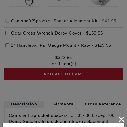
Camshaft/Sprocket Spacer Alignment Kit
-
$42.95
Gear Cross Wrench Derby Cover
-
$159.95
1" Handlebar Psi Gauge Mount - Raw
-
$119.95
$
322.85
for
3
item(s)
ADD ALL TO CART
Description
Fitments
Cross Reference
×
Camshaft Sprocket spacers for '99-'06 Except '06
Dyna. Spacers fit stock and stock replacement