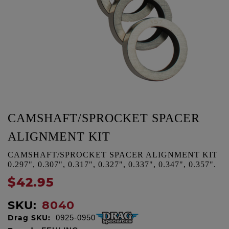
CAMSHAFT/SPROCKET SPACER
ALIGNMENT KIT
CAMSHAFT/SPROCKET SPACER ALIGNMENT KIT
0.297", 0.307", 0.317", 0.327", 0.337", 0.347", 0.357".
$42.95
SKU:
8040
Drag SKU:
0925-0950