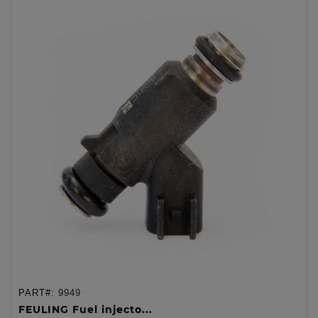
PART#:
9949
FEULING Fuel injecto...