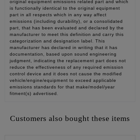
original equipment emissions related part and which
is functionally identical to the original equipment
part in all respects which in any way affect
emissions (including durability), or a consolidated
part, that has been evaluated and declared by the
manufacturer to meet this definition and carry this
categorization and designation label. This
manufacturer has declared in writing that it has
documentation, based upon sound engineering
judgment, indicating the replacement part does not
reduce the effectiveness of any required emission
control device and it does not cause the modified
vehicle/engine/equipment to exceed applicable
emissions standards for that make/model/year
fitment(s) advertised.
Customers also bought these items