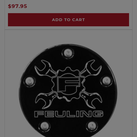
$97.95
ADD TO CART