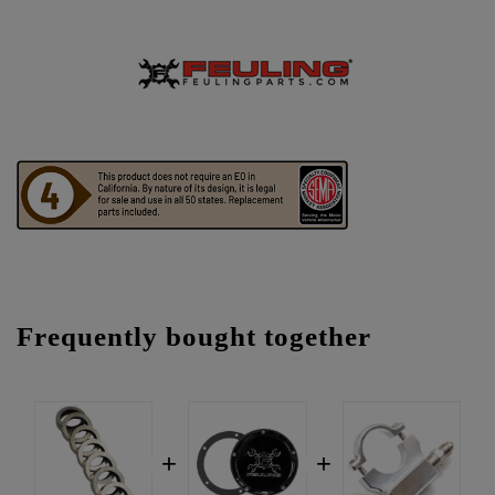
Frequently bought together