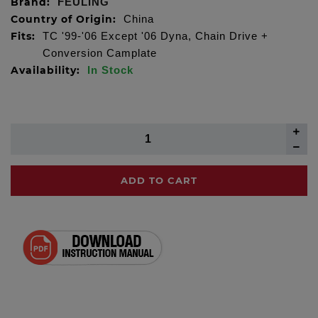
Brand:
FEULING
Country of Origin:
China
Fits:
TC '99-'06 Except '06 Dyna, Chain Drive +
Conversion Camplate
Availability:
In Stock
ADD TO CART