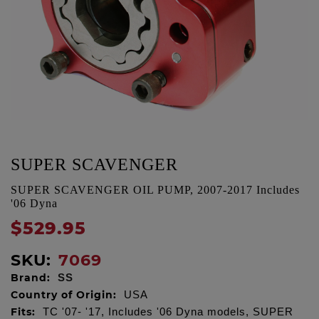
SUPER SCAVENGER
SUPER SCAVENGER OIL PUMP, 2007-2017 Includes
'06 Dyna
$529.95
SKU:
7069
Brand:
SS
Country of Origin:
USA
Fits:
TC '07- '17, Includes '06 Dyna models, SUPER