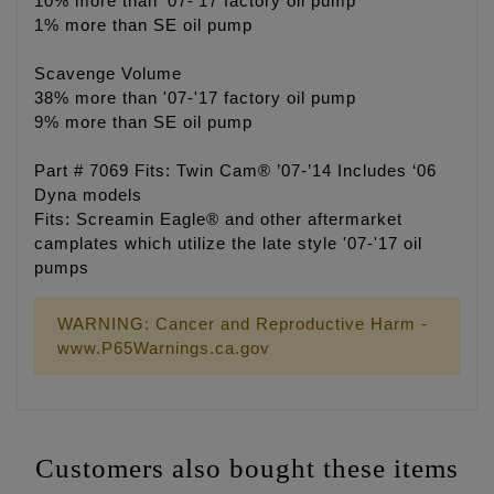
10% more than '07-'17 factory oil pump
1% more than SE oil pump
Scavenge Volume
38% more than '07-'17 factory oil pump
9% more than SE oil pump
Part # 7069 Fits: Twin Cam® ’07-’14 Includes ‘06
Dyna models
Fits: Screamin Eagle® and other aftermarket
camplates which utilize the late style '07-'17 oil
pumps
WARNING: Cancer and Reproductive Harm -
www.P65Warnings.ca.gov
Customers also bought these items