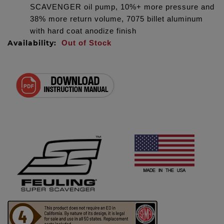
SCAVENGER oil pump, 10%+ more pressure and
38% more return volume, 7075 billet aluminum
with hard coat anodize finish
Availability:
Out of Stock