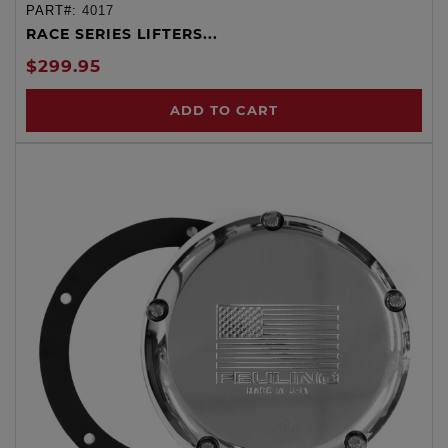
PART#:
4017
RACE SERIES LIFTERS...
$299.95
ADD TO CART