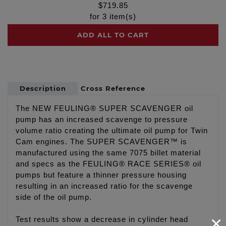
$
719.85
for
3
item(s)
ADD ALL TO CART
Description
Cross Reference
The NEW FEULING® SUPER SCAVENGER oil
pump has an increased scavenge to pressure
volume ratio creating the ultimate oil pump for Twin
Cam engines. The SUPER SCAVENGER™ is
manufactured using the same 7075 billet material
and specs as the FEULING® RACE SERIES® oil
pumps but feature a thinner pressure housing
resulting in an increased ratio for the scavenge
side of the oil pump.
×
Test results show a decrease in cylinder head