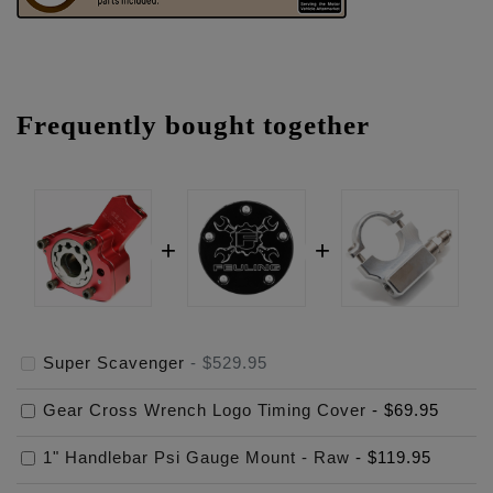
Frequently bought together
Super Scavenger
-
$529.95
Gear Cross Wrench Logo Timing Cover
-
$69.95
1" Handlebar Psi Gauge Mount - Raw
-
$119.95