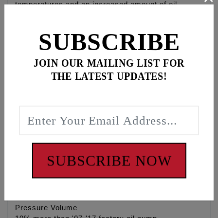
temperatures and an increased amount of oil
removed from engine crankcase & camchest
eliminating power robbing wet sumping and oil
SUBSCRIBE
carry over.
• High Flow 4140 heat treated Chrome Moly gerotor
JOIN OUR MAILING LIST FOR
gears
THE LATEST UPDATES!
• Stock replacement for Twin Cam® engines
• When combined with the Feuling® Camplate test
results show 3 Horsepower gain and 4 ft/lbs of
Torque gain to the rear wheel, while lowering engine
& oil temperature. Feuling® camplate NOT
required.
• Stock replacement for Twin Cam® engines,
recommended for both strip & performance street
SUBSCRIBE NOW
engines
• Made in the U.S.A.
Pressure Volume