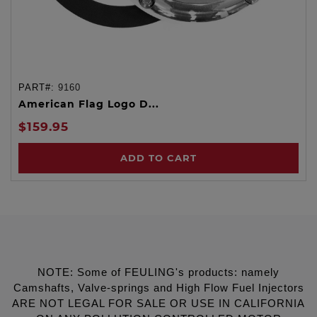
PART#:
9160
American Flag Logo D...
$159.95
ADD TO CART
NOTE: Some of FEULING's products: namely
Camshafts, Valve-springs and High Flow Fuel Injectors
ARE NOT LEGAL FOR SALE OR USE IN CALIFORNIA