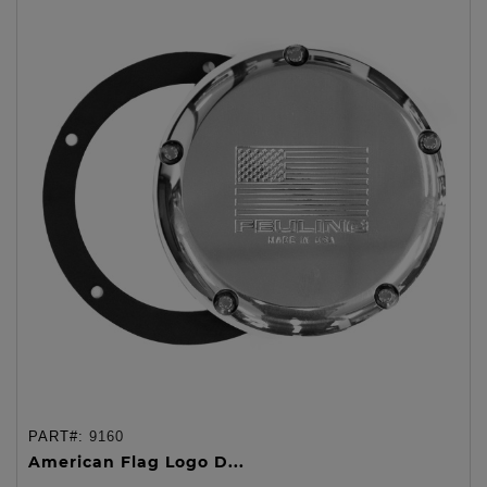
PART#:
9160
American Flag Logo D...