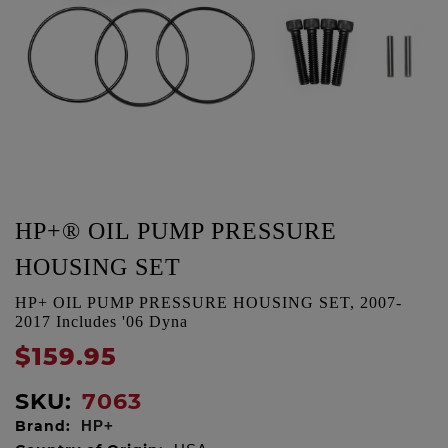
HP+® OIL PUMP PRESSURE
HOUSING SET
HP+ OIL PUMP PRESSURE HOUSING SET, 2007-
2017 Includes '06 Dyna
$159.95
SKU:
7063
Brand:
HP+