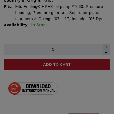
Country of Origin:
USA
Fits:
Fits Feuling® HP+® oil pump #7060, Pressure
housing, Pressure gear set, Separator plate,
fasteners & O-rings '07 - '17, Includes '06 Dyna
Availability:
In Stock
ADD TO CART