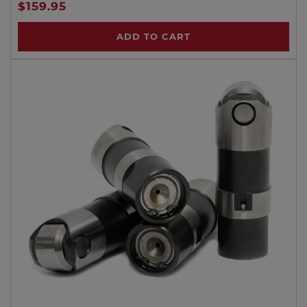
$159.95
ADD TO CART