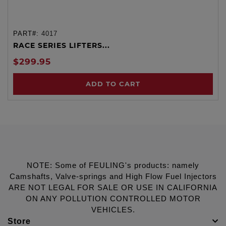
PART#:
4017
RACE SERIES LIFTERS...
$299.95
ADD TO CART
NOTE: Some of FEULING's products: namely
Camshafts, Valve-springs and High Flow Fuel Injectors
ARE NOT LEGAL FOR SALE OR USE IN CALIFORNIA
ON ANY POLLUTION CONTROLLED MOTOR
VEHICLES.
Store