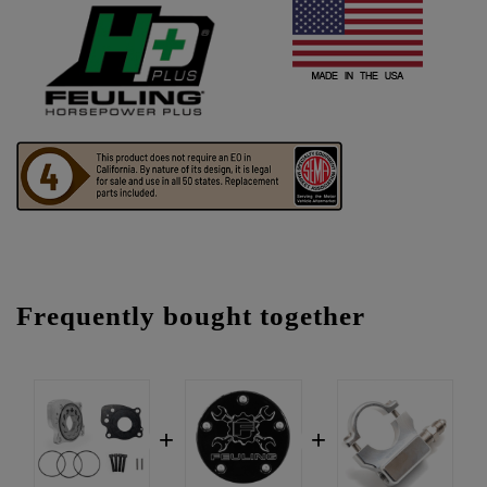
Frequently bought together