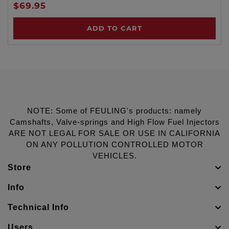
$69.95
ADD TO CART
NOTE: Some of FEULING's products: namely
Camshafts, Valve-springs and High Flow Fuel Injectors
ARE NOT LEGAL FOR SALE OR USE IN CALIFORNIA
ON ANY POLLUTION CONTROLLED MOTOR
VEHICLES.
Store
Info
Technical Info
Users