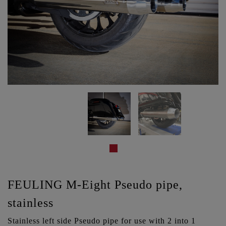
FEULING M-Eight Pseudo pipe,
stainless
Stainless left side Pseudo pipe for use with 2 into 1