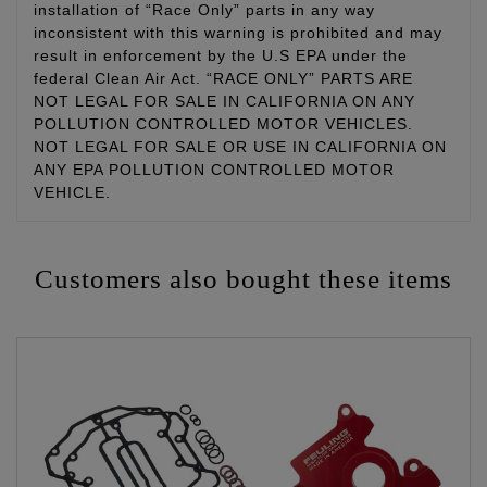
installation of “Race Only” parts in any way
inconsistent with this warning is prohibited and may
result in enforcement by the U.S EPA under the
federal Clean Air Act. “RACE ONLY” PARTS ARE
NOT LEGAL FOR SALE IN CALIFORNIA ON ANY
POLLUTION CONTROLLED MOTOR VEHICLES.
NOT LEGAL FOR SALE OR USE IN CALIFORNIA ON
ANY EPA POLLUTION CONTROLLED MOTOR
VEHICLE.
Customers also bought these items