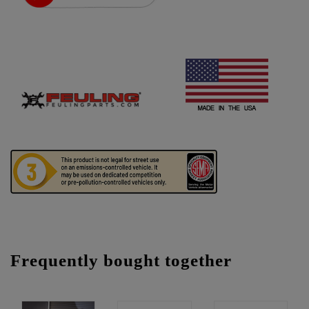
Frequently bought together