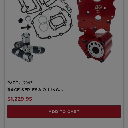
PART#:
7097
RACE SERIES® OILING...
$1,229.95
ADD TO CART