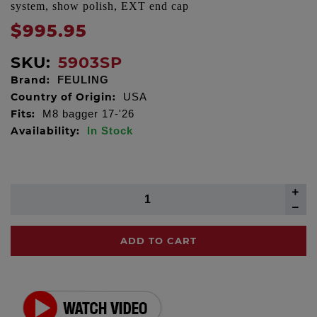
system, show polish, EXT end cap
$995.95
SKU:
5903SP
Brand:
FEULING
Country of Origin:
USA
Fits:
M8 bagger 17-'26
Availability:
In Stock
ADD TO CART