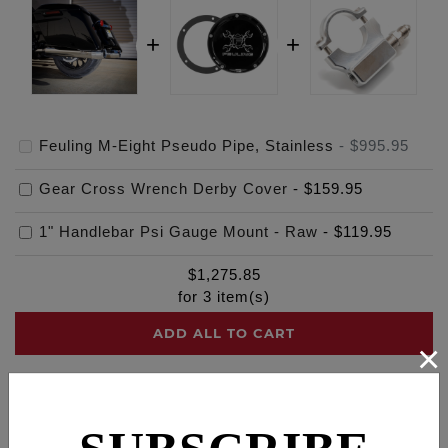
Feuling M-Eight Pseudo Pipe, Stainless
-
$995.95
Gear Cross Wrench Derby Cover
-
$159.95
1" Handlebar Psi Gauge Mount - Raw
-
$119.95
$
1,275.85
for
3
item(s)
ADD ALL TO CART
×
Description