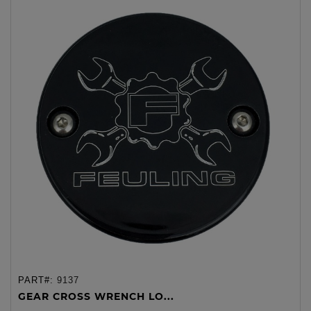
PART#:
9137
GEAR CROSS WRENCH LO...