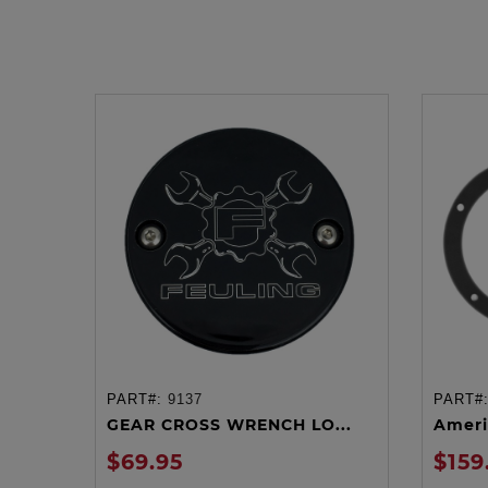
PART#:
9137
PART#
ADD TO CART
GEAR CROSS WRENCH LO...
Ameri
$69.95
$159