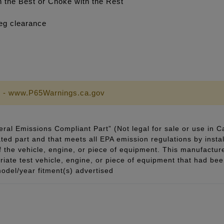
the Best or Choke with the Rest
eg clearance
 - www.P65Warnings.ca.gov
ral Emissions Compliant Part” (Not legal for sale or use in C
ted part and that meets all EPA emission regulations by instal
of the vehicle, engine, or piece of equipment. This manufacturer
ate test vehicle, engine, or piece of equipment that had been 
odel/year fitment(s) advertised