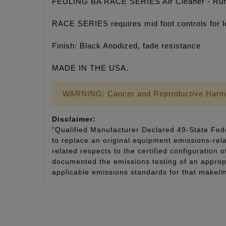
FEULING BA RACE SERIES Air Cleaner - Run 
RACE SERIES requires mid foot controls for l
Finish: Black Anodized, fade resistance
MADE IN THE USA.
WARNING: Cancer and Reproductive Harm
Disclaimer:
“Qualified Manufacturer Declared 49-State Fede
to replace an original equipment emissions-rela
related respects to the certified configuration 
documented the emissions testing of an appropri
applicable emissions standards for that make/m