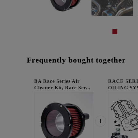
Frequently bought together
BA Race Series Air
RACE SER
Cleaner Kit, Race Ser...
OILING SY
COOLED E.