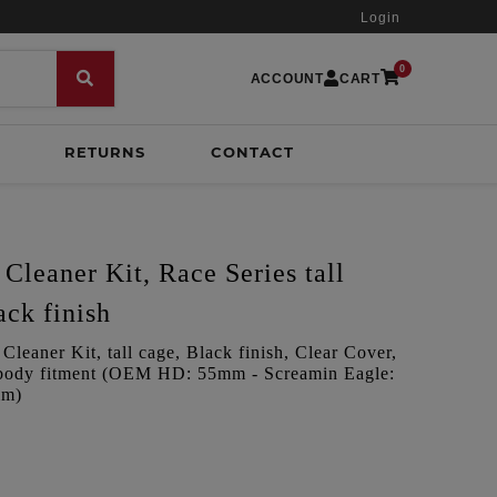
Login
0
ACCOUNT
CART
RETURNS
CONTACT
Cleaner Kit, Race Series tall
ack finish
leaner Kit, tall cage, Black finish, Clear Cover,
le body fitment (OEM HD: 55mm - Screamin Eagle:
mm)