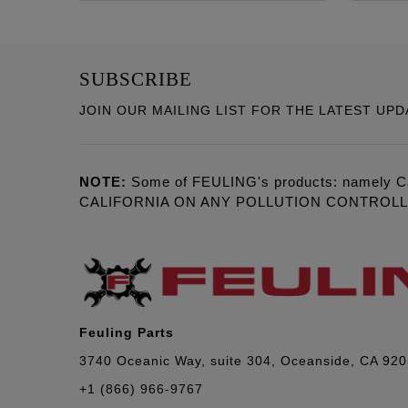
SUBSCRIBE
JOIN OUR MAILING LIST FOR THE LATEST UPD
NOTE:
Some of FEULING's products: namely C
CALIFORNIA ON ANY POLLUTION CONTROL
Feuling Parts
3740 Oceanic Way, suite 304, Oceanside, CA 92
+1 (866) 966-9767