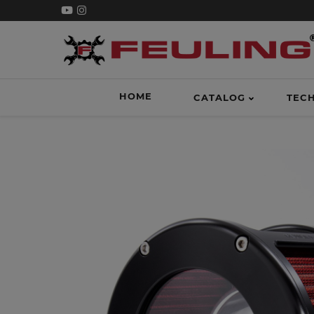
HOME
CATALOG
TEC