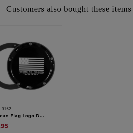
Customers also bought these items
:
9162
ADD TO CART
can Flag Logo D...
.95