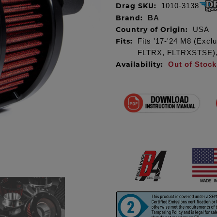
Drag SKU:
1010-3138
Brand:
BA
Country of Origin:
USA
Fits:
Fits '17-'24 M8 (Exc
FLTRX, FLTRXSTSE), m
Availability:
Out of Stock