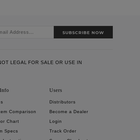
SUBSCRIBE NOW
ARE NOT LEGAL FOR SALE OR USE IN
Info
Users
's
Distributors
stem Comparison
Become a Dealer
tor Chart
Login
m Specs
Track Order