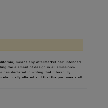
alifornia) means any aftermarket part intended
ling the element of design in all emissions-
 has declared in writing that it has fully
identically altered and that the part meets all