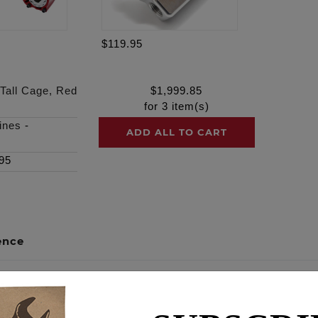
$119.95
 Tall Cage, Red
$
1,999.85
for
3
item(s)
ines
-
ADD ALL TO CART
95
ence
SERIES tall cage, Black Ano finish, Clear Cover, Red filter 
ce engine, what is now our Race Series (RS) BA air cleaner, 