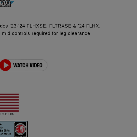
ludes '23-'24 FLHXSE, FLTRXSE & '24 FLHX,
id controls required for leg clearance