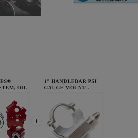
IES®
1" HANDLEBAR PSI
STEM, OIL
GAUGE MOUNT -
..
RAW