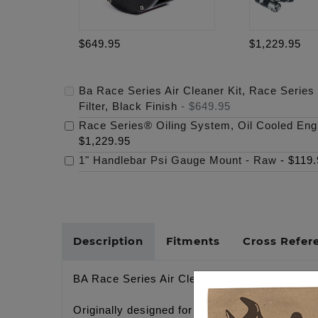
$649.95
$1,229.95
Ba Race Series Air Cleaner Kit, Race Series
Filter, Black Finish
-
$649.95
Race Series® Oiling System, Oil Cooled Eng
$1,229.95
1" Handlebar Psi Gauge Mount - Raw
-
$119.
Description
Fitments
Cross Refer
BA Race Series Air Cleaner Kit, M-Eight RACE 
Originally designed for our 130” Bagger GP ra