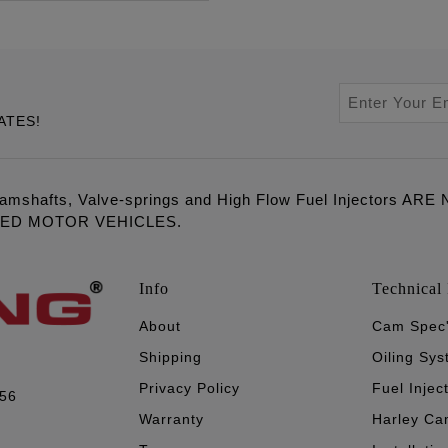
ATES!
amshafts, Valve-springs and High Flow Fuel Injectors 
LED MOTOR VEHICLES.
Info
Technical 
About
Cam Spec
Shipping
Oiling Sy
Privacy Policy
Fuel Injec
056
Warranty
Harley Ca