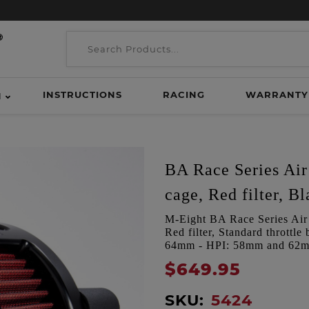
INSTRUCTIONS
RACING
WARRANTY
H
BA Race Series Air 
cage, Red filter, Bl
M-Eight BA Race Series Air C
Red filter, Standard thrott
64mm - HPI: 58mm and 62
$649.95
SKU:
5424