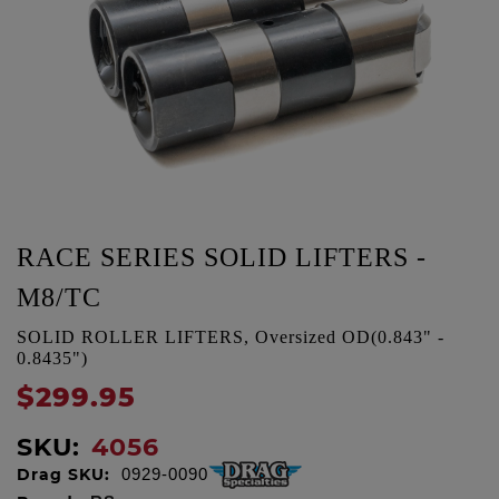
RACE SERIES SOLID LIFTERS -
M8/TC
SOLID ROLLER LIFTERS, Oversized OD(0.843" -
0.8435")
$299.95
SKU:
4056
Drag SKU:
0929-0090