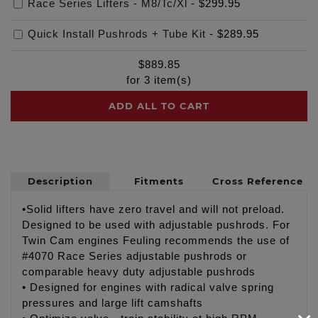
Race Series Lifters - M8/Tc/Xl
-
$299.95
Quick Install Pushrods + Tube Kit
-
$289.95
$
889.85
for
3
item(s)
ADD ALL TO CART
Description
Fitments
Cross Reference
•Solid lifters have zero travel and will not preload.
Designed to be used with adjustable pushrods. For
Twin Cam engines Feuling recommends the use of
#4070 Race Series adjustable pushrods or
comparable heavy duty adjustable pushrods
• Designed for engines with radical valve spring
pressures and large lift camshafts