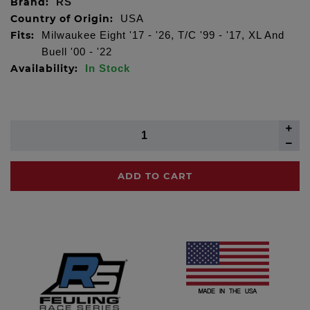
Brand:
RS
Country of Origin:
USA
Fits:
Milwaukee Eight '17 - '26, T/C '99 - '17, XL And
Buell '00 - '22
Availability:
In Stock
ADD TO CART