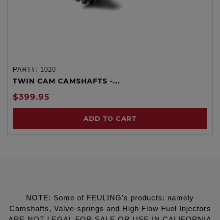
PART#:
1020
TWIN CAM CAMSHAFTS -...
$399.95
ADD TO CART
NOTE: Some of FEULING's products: namely
Camshafts, Valve-springs and High Flow Fuel Injectors
ARE NOT LEGAL FOR SALE OR USE IN CALIFORNIA