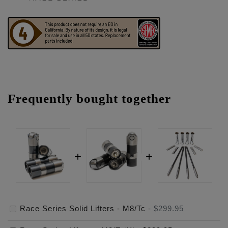
Frequently bought together
Race Series Solid Lifters - M8/Tc
-
$299.95