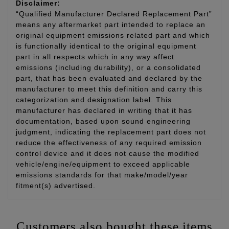
Disclaimer:
“Qualified Manufacturer Declared Replacement Part”
means any aftermarket part intended to replace an
original equipment emissions related part and which
is functionally identical to the original equipment
part in all respects which in any way affect
emissions (including durability), or a consolidated
part, that has been evaluated and declared by the
manufacturer to meet this definition and carry this
categorization and designation label. This
manufacturer has declared in writing that it has
documentation, based upon sound engineering
judgment, indicating the replacement part does not
reduce the effectiveness of any required emission
control device and it does not cause the modified
vehicle/engine/equipment to exceed applicable
emissions standards for that make/model/year
fitment(s) advertised.
Customers also bought these items