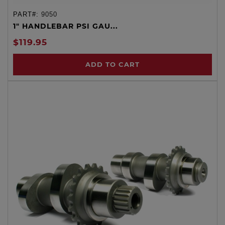
PART#:
9050
1" HANDLEBAR PSI GAU...
$119.95
ADD TO CART