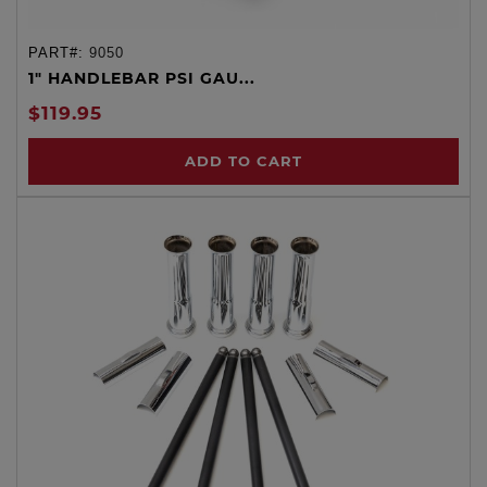
PART#:
9050
1" HANDLEBAR PSI GAU...
$119.95
ADD TO CART