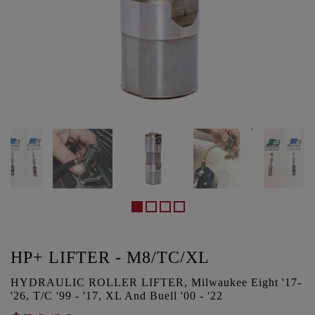
HP+ LIFTER - M8/TC/XL
HYDRAULIC ROLLER LIFTER, Milwaukee Eight '17-
'26, T/C '99 - '17, XL And Buell '00 - '22