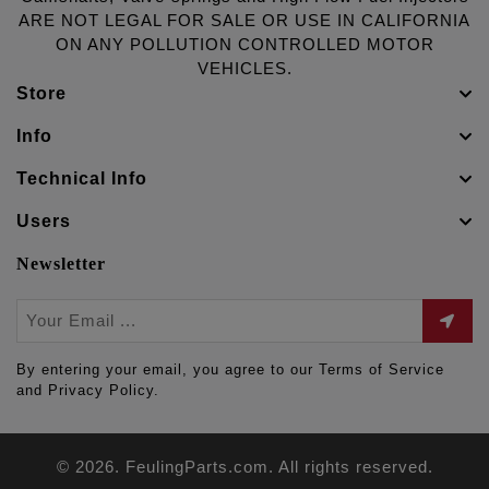
ARE NOT LEGAL FOR SALE OR USE IN CALIFORNIA
ON ANY POLLUTION CONTROLLED MOTOR
VEHICLES.
Store
Info
Technical Info
Users
Newsletter
By entering your email, you agree to our Terms of Service
and Privacy Policy.
© 2026. FeulingParts.com. All rights reserved.