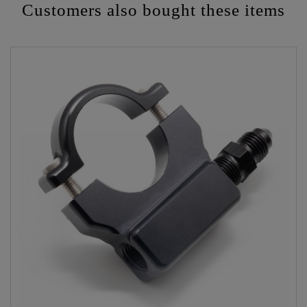
Customers also bought these items