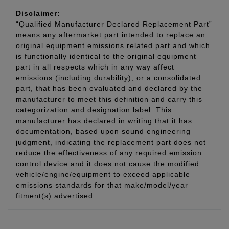
Disclaimer:
“Qualified Manufacturer Declared Replacement Part”
means any aftermarket part intended to replace an
original equipment emissions related part and which
is functionally identical to the original equipment
part in all respects which in any way affect
emissions (including durability), or a consolidated
part, that has been evaluated and declared by the
manufacturer to meet this definition and carry this
categorization and designation label. This
manufacturer has declared in writing that it has
documentation, based upon sound engineering
judgment, indicating the replacement part does not
reduce the effectiveness of any required emission
control device and it does not cause the modified
vehicle/engine/equipment to exceed applicable
emissions standards for that make/model/year
fitment(s) advertised.