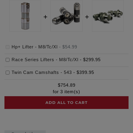
Hp+ Lifter - M8/Tc/Xl
-
$54.99
Race Series Lifters - M8/Tc/Xl
-
$299.95
Twin Cam Camshafts - 543
-
$399.95
$
754.89
for
3
item(s)
ADD ALL TO CART