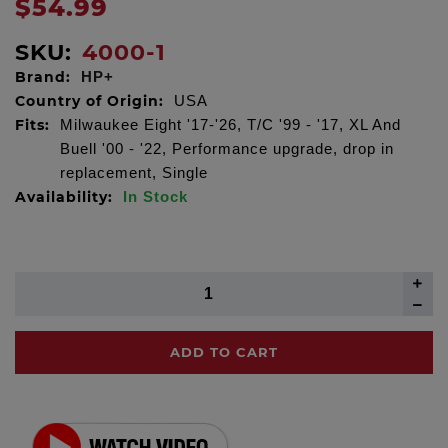
$54.99
SKU:
4000-1
Brand:
HP+
Country of Origin:
USA
Fits:
Milwaukee Eight '17-'26, T/C '99 - '17, XL And
Buell '00 - '22, Performance upgrade, drop in
replacement, Single
Availability:
In Stock
ADD TO CART