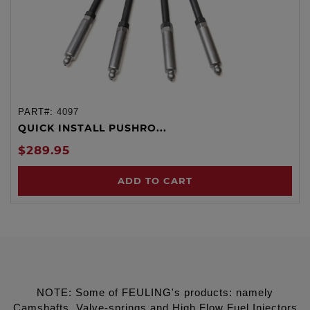
PART#:
4097
QUICK INSTALL PUSHRO...
$289.95
ADD TO CART
NOTE: Some of FEULING's products: namely
Camshafts, Valve-springs and High Flow Fuel Injectors