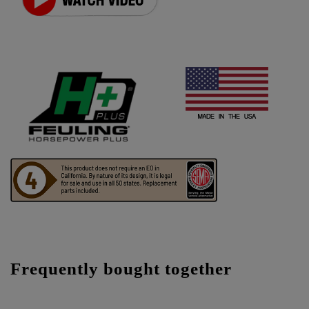
Frequently bought together