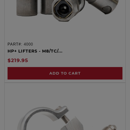
PART#:
4000
HP+ LIFTERS - M8/TC/...
$219.95
ADD TO CART