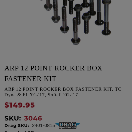
ARP 12 POINT ROCKER BOX
FASTENER KIT
ARP 12 POINT ROCKER BOX FASTENER KIT, TC
Dyna & FL '01-'17, Softail '02-'17
$149.95
SKU:
3046
Drag SKU:
2401-0815