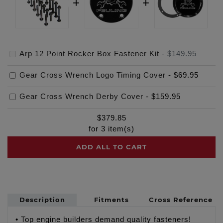
Arp 12 Point Rocker Box Fastener Kit
-
$149.95
Gear Cross Wrench Logo Timing Cover
-
$69.95
Gear Cross Wrench Derby Cover
-
$159.95
$
379.85
for
3
item(s)
ADD ALL TO CART
Description
Fitments
Cross Reference
• Top engine builders demand quality fasteners!