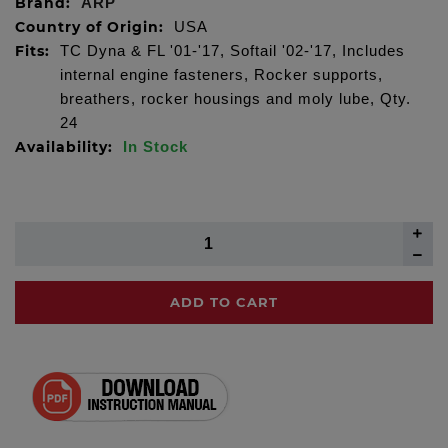
Brand:
ARP
Country of Origin:
USA
Fits:
TC Dyna & FL '01-'17, Softail '02-'17, Includes
internal engine fasteners, Rocker supports,
breathers, rocker housings and moly lube, Qty.
24
Availability:
In Stock
ADD TO CART