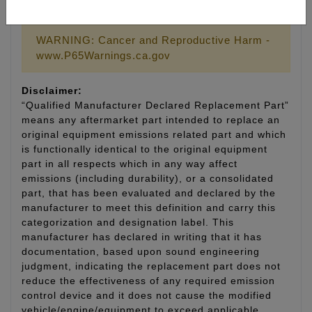
LIFETIME WARRANTY
WARNING: Cancer and Reproductive Harm -
www.P65Warnings.ca.gov
Disclaimer:
“Qualified Manufacturer Declared Replacement Part”
means any aftermarket part intended to replace an
original equipment emissions related part and which
is functionally identical to the original equipment
part in all respects which in any way affect
emissions (including durability), or a consolidated
part, that has been evaluated and declared by the
manufacturer to meet this definition and carry this
categorization and designation label. This
manufacturer has declared in writing that it has
documentation, based upon sound engineering
judgment, indicating the replacement part does not
reduce the effectiveness of any required emission
control device and it does not cause the modified
vehicle/engine/equipment to exceed applicable