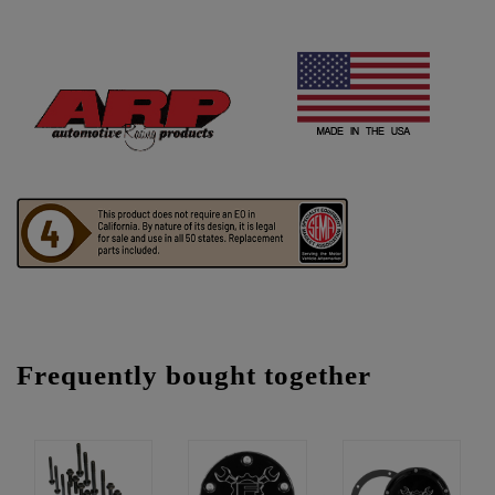
Frequently bought together