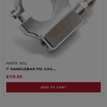
PART#:
9052
1" HANDLEBAR PSI GAU...
$119.95
ADD TO CART