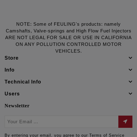
NOTE: Some of FEULING's products: namely
Camshafts, Valve-springs and High Flow Fuel Injectors
ARE NOT LEGAL FOR SALE OR USE IN CALIFORNIA
ON ANY POLLUTION CONTROLLED MOTOR
VEHICLES.
Store
Info
Technical Info
Users
Newsletter
By entering your email, you agree to our Terms of Service