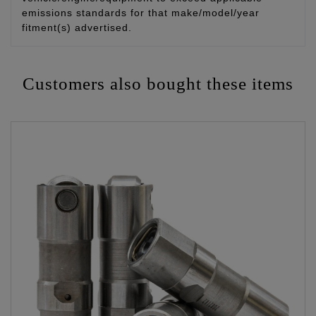
emissions standards for that make/model/year
fitment(s) advertised.
Customers also bought these items