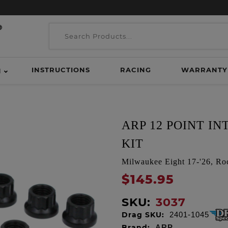
INSTRUCTIONS
RACING
WARRANTY
H
ARP 12 POINT I
KIT
Milwaukee Eight 17-'26, Ro
$145.95
SKU:
3037
Drag SKU:
2401-1045
Brand:
ARP