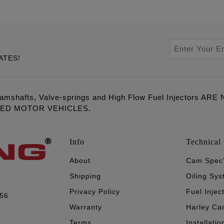
ATES!
amshafts, Valve-springs and High Flow Fuel Injectors 
LED MOTOR VEHICLES.
Info
Technical 
About
Cam Spec
Shipping
Oiling Sy
Privacy Policy
Fuel Injec
056
Warranty
Harley Ca
Terms
Installatio