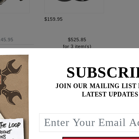
$159.95
145.95
$
525.85
for
3
item(s)
ADD ALL TO CART
SUBSCRI
JOIN OUR MAILING LIST
LATEST UPDATES
ence
DER HEAD CRACKING!
uts to help relieve stress on the Milwaukee Eight cylinder 
ft standoffs. By using a stud some of the stress is transferr
alvesprings puts additional stress on the cylinder head makin