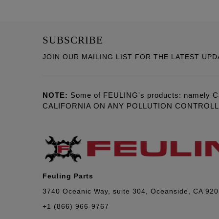
SUBSCRIBE
JOIN OUR MAILING LIST FOR THE LATEST UPD
NOTE:
Some of FEULING's products: namely C
CALIFORNIA ON ANY POLLUTION CONTROL
Feuling Parts
3740 Oceanic Way, suite 304, Oceanside, CA 92
+1 (866) 966-9767