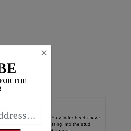
×
BE
 FOR THE
!
heads. The factory and SE cylinder heads have
ed from the standoff casting into the stud.
g the use of our stud kit a must.