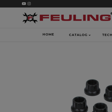
HOME
CATALOG
TEC