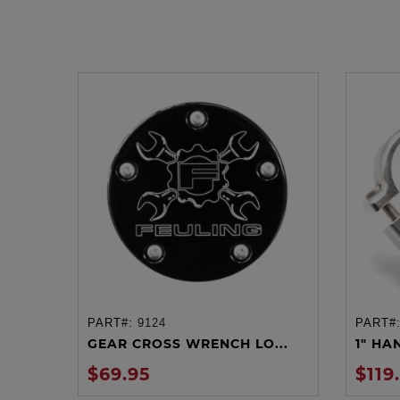
PART#:
9124
PART#
ADD TO CART
GEAR CROSS WRENCH LO...
1" HA
$69.95
$119