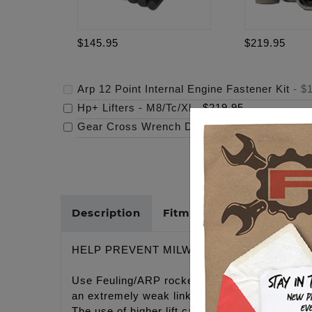
$145.95
$219.95
Arp 12 Point Internal Engine Fastener Kit
-
$
Hp+ Lifters - M8/Tc/Xl
-
$219.95
Gear Cross Wrench Derby Cover
-
$159.95
Description
Fitments
Cross Refer
HELP PREVENT MILWAUKEE EIGHT CYLIN
Use Feuling/ARP rocker arm shaft studs and n
an extremely weak link with the rocker arm sha
The use of higher lift camshafts and heavier v