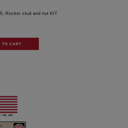
5, Rocker stud and nut KIT
 TO CART