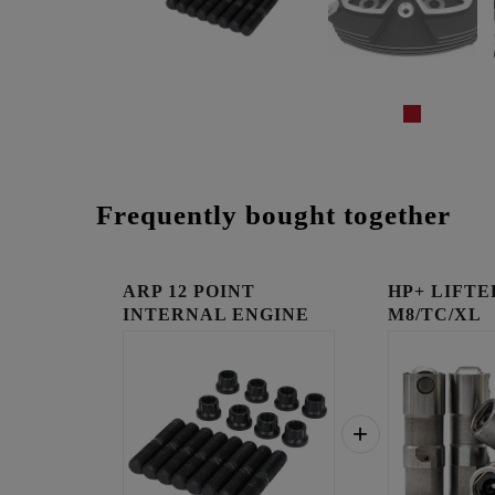
Frequently bought together
ARP 12 POINT
HP+ LIFTE
INTERNAL ENGINE
M8/TC/XL
FASTENER KI...