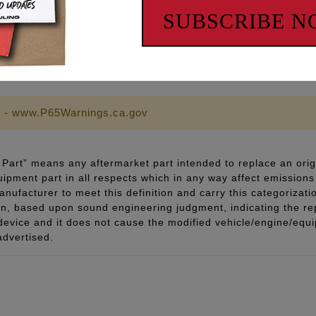
SUBSCRIBE 
 FASTENERS!
 - www.P65Warnings.ca.gov
Part” means any aftermarket part intended to replace an orig
quipment part in all respects which in any way affect emissions 
ufacturer to meet this definition and carry this categorizati
ion, based upon sound engineering judgment, indicating the r
 device and it does not cause the modified vehicle/engine/eq
advertised.