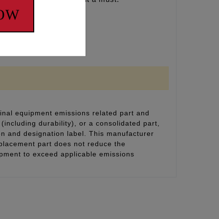
NOW
inal equipment emissions related part and
(including durability), or a consolidated part,
on and designation label. This manufacturer
eplacement part does not reduce the
uipment to exceed applicable emissions