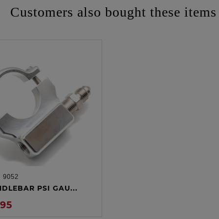
Customers also bought these items
:
9052
ADD TO CART
NDLEBAR PSI GAU...
.95