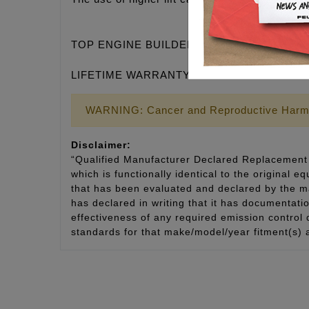
TOP ENGINE BUILDERS DEMAND QUALITY
LIFETIME WARRANTY
WARNING: Cancer and Reproductive Harm
Disclaimer:
“Qualified Manufacturer Declared Replacement 
which is functionally identical to the original e
that has been evaluated and declared by the man
has declared in writing that it has documentat
effectiveness of any required emission control
standards for that make/model/year fitment(s) 