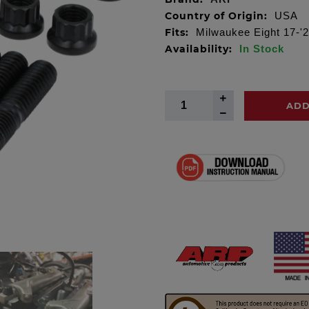
Country of Origin:
USA
Fits:
Milwaukee Eight 17-'2
Availability:
In Stock
ADD