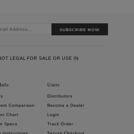
SUBSCRIBE NOW
ARE NOT LEGAL FOR SALE OR USE IN
Info
Users
's
Distributors
stem Comparison
Become a Dealer
tor Chart
Login
m Specs
Track Order
n Instructions
Secure Checkout