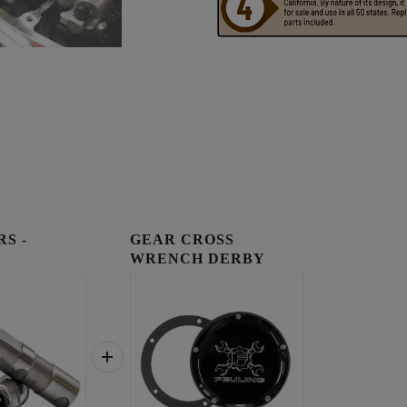
RS -
GEAR CROSS
WRENCH DERBY
COVER