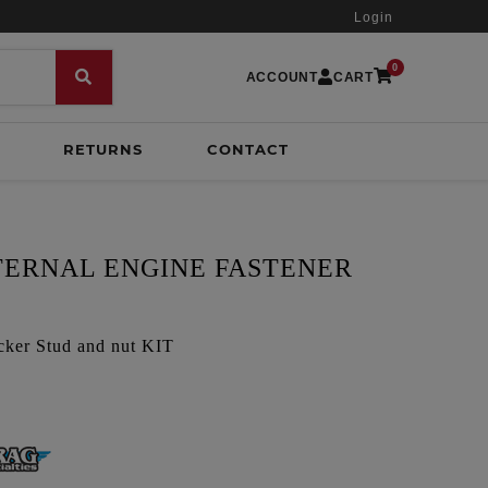
Login
0
ACCOUNT
CART
RETURNS
CONTACT
NTERNAL ENGINE FASTENER
cker Stud and nut KIT