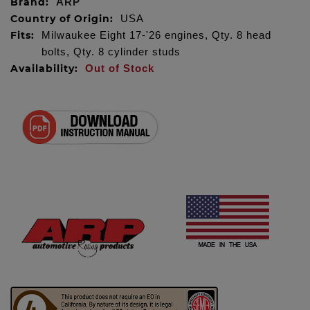
Brand:
ARP
Country of Origin:
USA
Fits:
Milwaukee Eight 17-'26 engines, Qty. 8 head
bolts, Qty. 8 cylinder studs
Availability:
Out of Stock