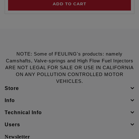
ADD TO CART
NOTE: Some of FEULING's products: namely
Camshafts, Valve-springs and High Flow Fuel Injectors
ARE NOT LEGAL FOR SALE OR USE IN CALIFORNIA
ON ANY POLLUTION CONTROLLED MOTOR
VEHICLES.
Store
Info
Technical Info
Users
Newsletter