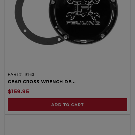
PART#:
9163
GEAR CROSS WRENCH DE...
$159.95
ADD TO CART