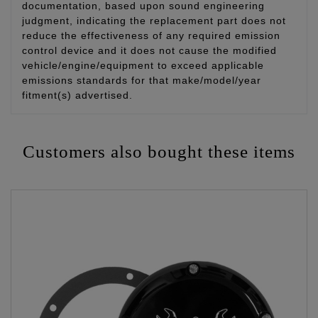
documentation, based upon sound engineering
judgment, indicating the replacement part does not
reduce the effectiveness of any required emission
control device and it does not cause the modified
vehicle/engine/equipment to exceed applicable
emissions standards for that make/model/year
fitment(s) advertised.
Customers also bought these items