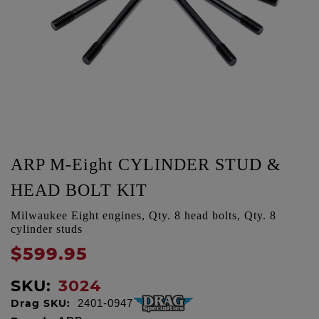
ARP M-Eight CYLINDER STUD &
HEAD BOLT KIT
Milwaukee Eight engines, Qty. 8 head bolts, Qty. 8
cylinder studs
$599.95
SKU:
3024
Drag SKU:
2401-0947