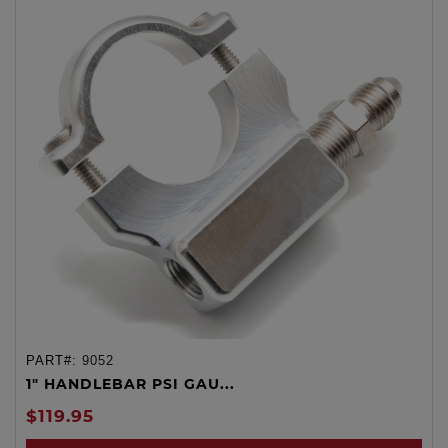
PART#:
9052
1" HANDLEBAR PSI GAU...
$119.95