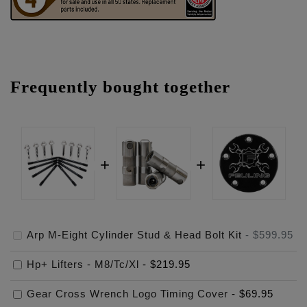
Frequently bought together
Arp M-Eight Cylinder Stud & Head Bolt Kit
-
$599.95
Hp+ Lifters - M8/Tc/Xl
-
$219.95
Gear Cross Wrench Logo Timing Cover
-
$69.95