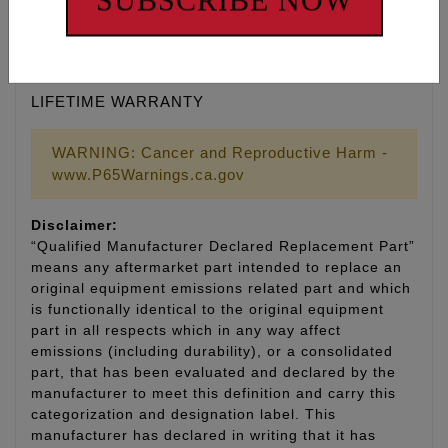
SUBSCRIBE NOW
• Kit includes 8 cylinder studs, 8 head bolts, moly
assembly lubricant and thread sealant
• Made in the U.S.A.
LIFETIME WARRANTY
WARNING: Cancer and Reproductive Harm -
www.P65Warnings.ca.gov
Disclaimer:
“Qualified Manufacturer Declared Replacement Part”
means any aftermarket part intended to replace an
original equipment emissions related part and which
is functionally identical to the original equipment
part in all respects which in any way affect
emissions (including durability), or a consolidated
part, that has been evaluated and declared by the
manufacturer to meet this definition and carry this
categorization and designation label. This
manufacturer has declared in writing that it has