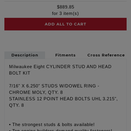
$
889.85
for
3
item(s)
ADD ALL TO CART
Description
Fitments
Cross Reference
Milwaukee Eight CYLINDER STUD AND HEAD
BOLT KIT
7/16" X 6.250" STUDS W/DOWEL RING -
CHROME MOLY, QTY. 8
STAINLESS 12 POINT HEAD BOLTS UHL 3.215",
QTY. 8
• The strongest studs & bolts available!
• Top engine builders demand quality fasteners!