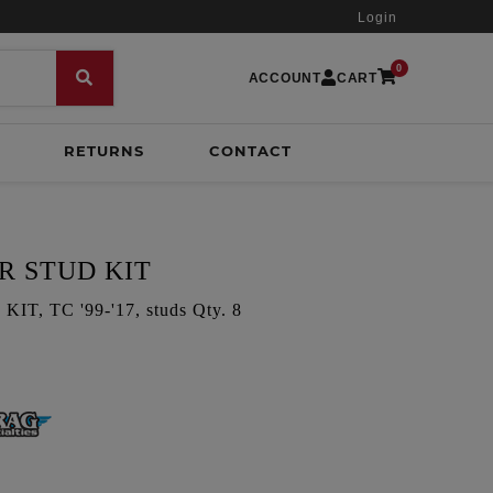
Login
0
ACCOUNT
CART
RETURNS
CONTACT
R STUD KIT
, TC '99-'17, studs Qty. 8