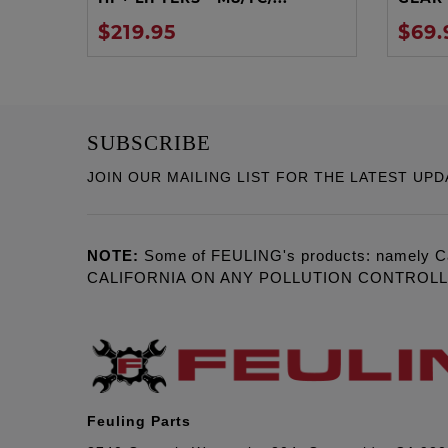
$219.95
$69.
SUBSCRIBE
JOIN OUR MAILING LIST FOR THE LATEST UPD
NOTE:
Some of FEULING's products: namely C
CALIFORNIA ON ANY POLLUTION CONTROL
Feuling Parts