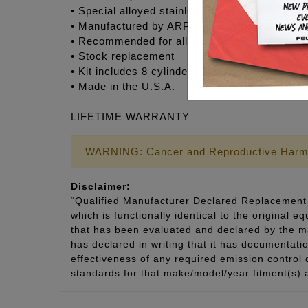
• Special alloyed stainless steel head bolts w
• Manufactured by ARP® to Feuling’s® exact s
• Recommended for all V-Twin engines
• Stock replacement
• Kit includes 8 cylinder studs, moly assembly
• Made in the U.S.A.
LIFETIME WARRANTY
WARNING: Cancer and Reproductive Harm
Disclaimer:
“Qualified Manufacturer Declared Replacement 
which is functionally identical to the original e
that has been evaluated and declared by the man
has declared in writing that it has documentat
effectiveness of any required emission control
standards for that make/model/year fitment(s) 