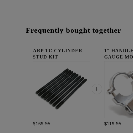
Frequently bought together
ARP TC CYLINDER
1" HANDLE
STUD KIT
GAUGE MO
RAW
$169.95
$119.95