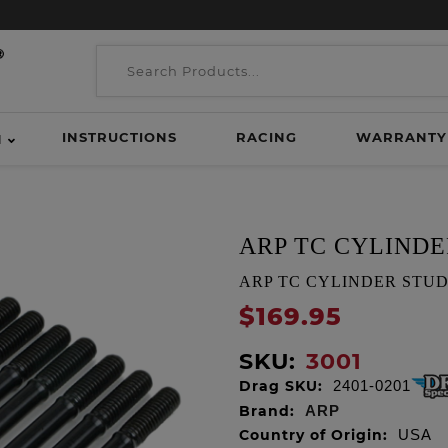
INSTRUCTIONS
RACING
WARRANTY
H
ARP TC CYLINDE
ARP TC CYLINDER STUD KIT
$169.95
SKU:
3001
Drag SKU:
2401-0201
Brand:
ARP
Country of Origin:
USA