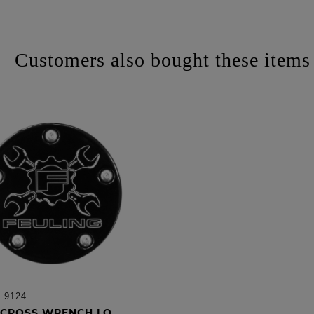
Customers also bought these items
:
9124
ADD TO CART
CROSS WRENCH LO...