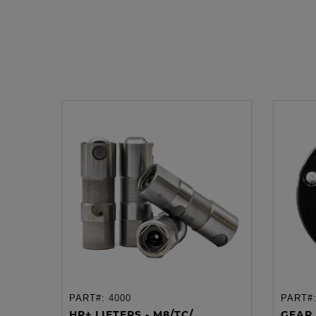
PART#:
4000
PART#
ADD TO CART
HP+ LIFTERS - M8/TC/...
GEAR 