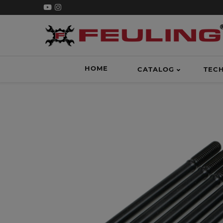
HOME
CATALOG
TEC