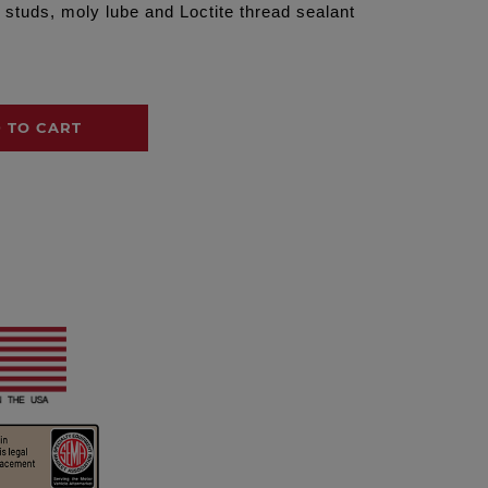
 studs, moly lube and Loctite thread sealant
 TO CART