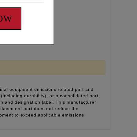
NOW
inal equipment emissions related part and
(including durability), or a consolidated part,
on and designation label. This manufacturer
eplacement part does not reduce the
uipment to exceed applicable emissions