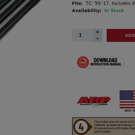
Fits:
TC '99-'17, Includes 8
Availability:
In Stock
ADD