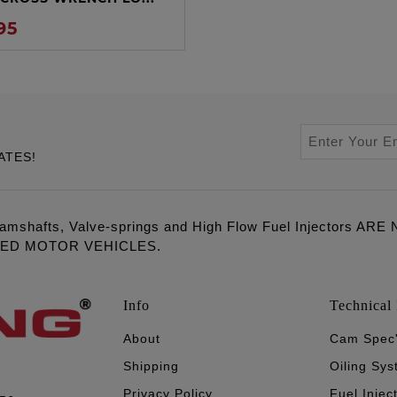
95
ATES!
amshafts, Valve-springs and High Flow Fuel Injectors 
LED MOTOR VEHICLES.
Info
Technical 
About
Cam Spec
Shipping
Oiling Sy
Privacy Policy
Fuel Injec