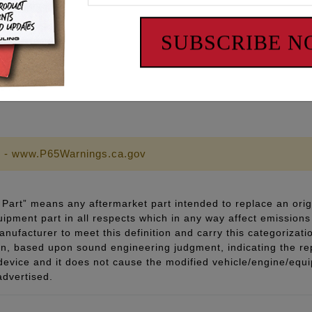
ith a “SHOW” polish and corrosion-resistant finish
pecifications
SUBSCRIBE 
 lubricant and thread sealant
 - www.P65Warnings.ca.gov
Part” means any aftermarket part intended to replace an orig
quipment part in all respects which in any way affect emissions 
ufacturer to meet this definition and carry this categorizati
ion, based upon sound engineering judgment, indicating the r
 device and it does not cause the modified vehicle/engine/eq
advertised.