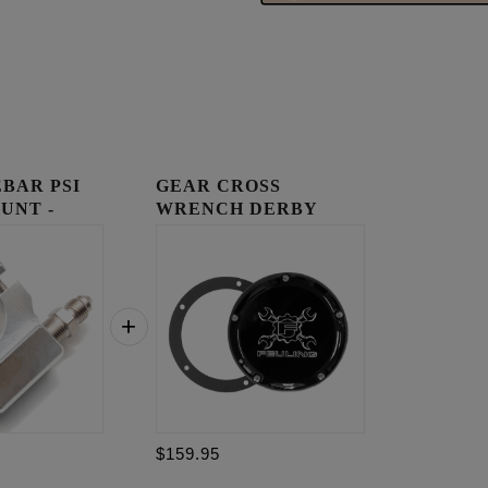
BAR PSI
GEAR CROSS
UNT -
WRENCH DERBY
COVER
$159.95