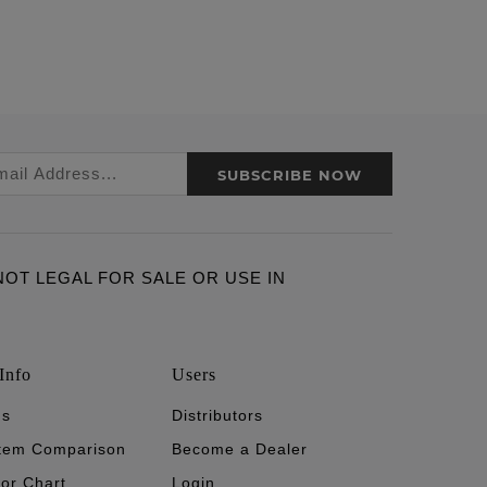
SUBSCRIBE NOW
ARE NOT LEGAL FOR SALE OR USE IN
Info
Users
's
Distributors
stem Comparison
Become a Dealer
tor Chart
Login