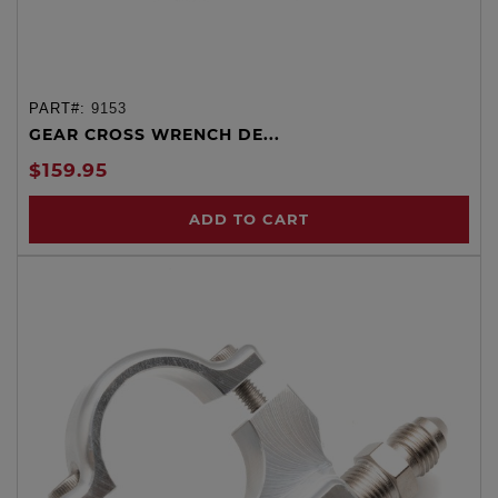
PART#:
9153
GEAR CROSS WRENCH DE...
$159.95
ADD TO CART