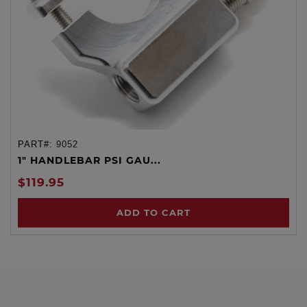
PART#:
9052
1" HANDLEBAR PSI GAU...
$119.95
ADD TO CART