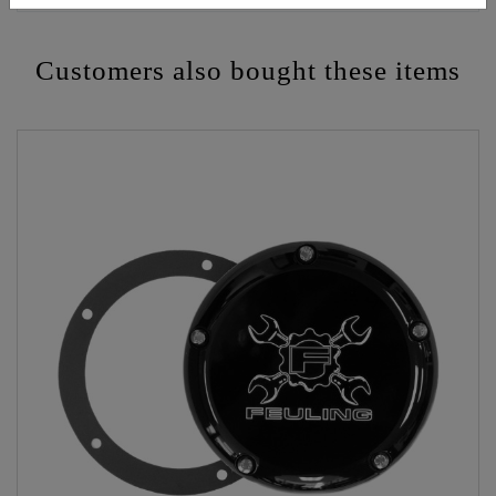
Customers also bought these items