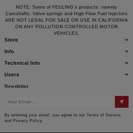
NOTE: Some of FEULING's products: namely
Camshafts, Valve-springs and High Flow Fuel Injectors
ARE NOT LEGAL FOR SALE OR USE IN CALIFORNIA
ON ANY POLLUTION CONTROLLED MOTOR
VEHICLES.
Store
Info
Technical Info
Users
Newsletter
By entering your email, you agree to our Terms of Service
and Privacy Policy.