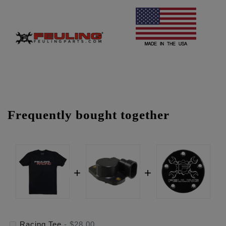
Frequently bought together
Racing Tee
-
$28.00