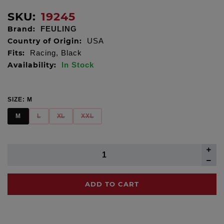
SKU:
19245
Brand:
FEULING
Country of Origin:
USA
Fits:
Racing, Black
Availability:
In Stock
SIZE:
M
M
L
XL
XXL
ADD TO CART