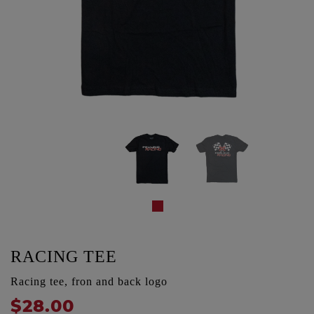
RACING TEE
Racing tee, fron and back logo
$28.00