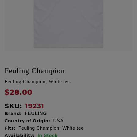
Feuling Champion
Feuling Champion, White tee
$28.00
SKU:
19231
Brand:
FEULING
Country of Origin:
USA
Fits:
Feuling Champion, White tee
Availability:
In Stock