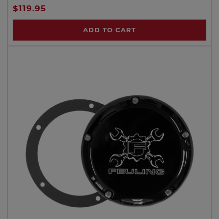
$119.95
ADD TO CART