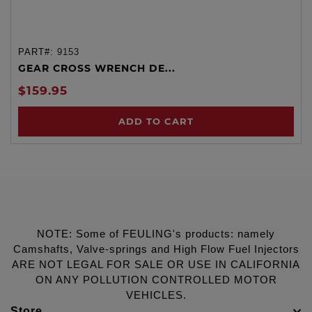
PART#:
9153
GEAR CROSS WRENCH DE...
$159.95
ADD TO CART
NOTE: Some of FEULING's products: namely
Camshafts, Valve-springs and High Flow Fuel Injectors
ARE NOT LEGAL FOR SALE OR USE IN CALIFORNIA
ON ANY POLLUTION CONTROLLED MOTOR
VEHICLES.
Store