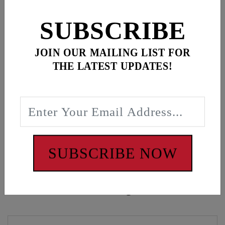
for
3
item(s)
SUBSCRIBE
ADD ALL TO CART
JOIN OUR MAILING LIST FOR
THE LATEST UPDATES!
Description
Feuling Champion, White tee
WARNING: Cancer and Reproductive Harm -
www.P65Warnings.ca.gov
SUBSCRIBE NOW
Customers also bought these items