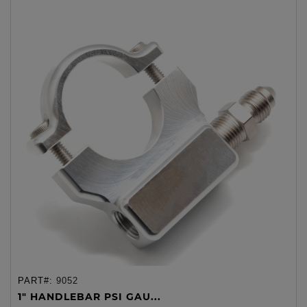
PART#:
9052
1" HANDLEBAR PSI GAU...