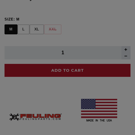
SIZE:
M
M
L
XL
XXL
ADD TO CART