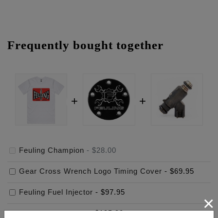
Frequently bought together
Feuling Champion
-
$28.00
Gear Cross Wrench Logo Timing Cover
-
$69.95
Feuling Fuel Injector
-
$97.95
×
$
195.90