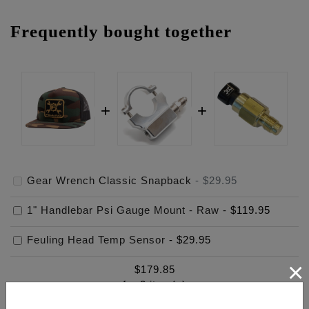
Frequently bought together
Gear Wrench Classic Snapback
-
$29.95
1" Handlebar Psi Gauge Mount - Raw
-
$119.95
Feuling Head Temp Sensor
-
$29.95
×
$
179.85
for
3
item(s)