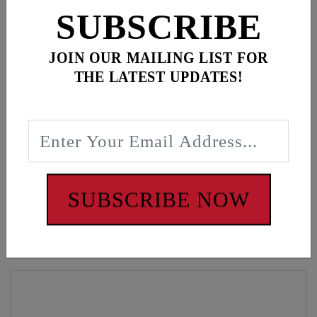
ADD ALL TO CART
SUBSCRIBE
JOIN OUR MAILING LIST FOR
THE LATEST UPDATES!
Description
Camo hat, Gear wrench gold patch
WARNING: Cancer and Reproductive Harm -
www.P65Warnings.ca.gov
SUBSCRIBE NOW
Customers also bought these items