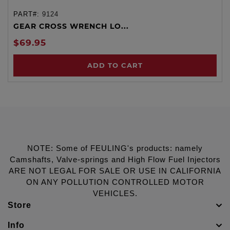
PART#:
9124
GEAR CROSS WRENCH LO...
$69.95
ADD TO CART
NOTE: Some of FEULING's products: namely
Camshafts, Valve-springs and High Flow Fuel Injectors
ARE NOT LEGAL FOR SALE OR USE IN CALIFORNIA
ON ANY POLLUTION CONTROLLED MOTOR
VEHICLES.
Store
Info