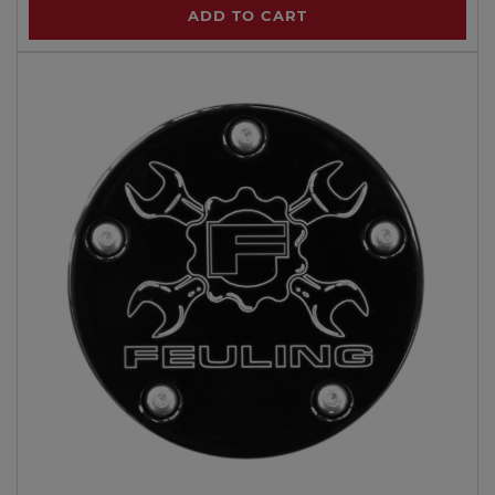
ADD TO CART