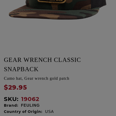
GEAR WRENCH CLASSIC
SNAPBACK
Camo hat, Gear wrench gold patch
$29.95
SKU:
19062
Brand:
FEULING
Country of Origin:
USA