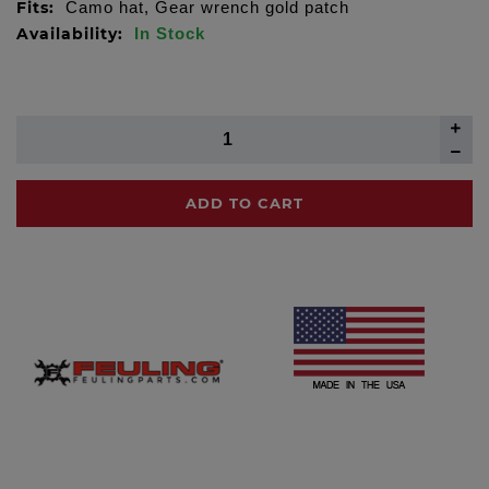
Fits:
Camo hat, Gear wrench gold patch
Availability:
In Stock
ADD TO CART