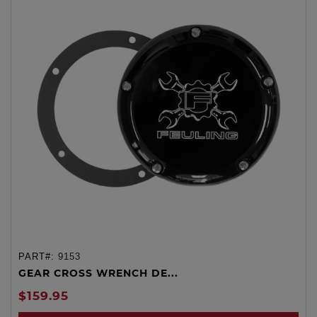
PART#:
9153
GEAR CROSS WRENCH DE...
$159.95