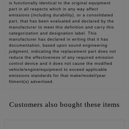
is functionally identical to the original equipment
part in all respects which in any way affect
emissions (including durability), or a consolidated
part, that has been evaluated and declared by the
manufacturer to meet this definition and carry this
categorization and designation label. This
manufacturer has declared in writing that it has
documentation, based upon sound engineering
judgment, indicating the replacement part does not
reduce the effectiveness of any required emission
control device and it does not cause the modified
vehicle/engine/equipment to exceed applicable
emissions standards for that make/model/year
fitment(s) advertised.
Customers also bought these items