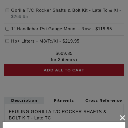
Gorilla T/C Rocker Shafts & Bolt Kit - Late Tc & Xl
-
$269.95
1" Handlebar Psi Gauge Mount - Raw
-
$119.95
Hp+ Lifters - M8/Tc/Xl
-
$219.95
$
609.85
for
3
item(s)
ADD ALL TO CART
Description
Fitments
Cross Reference
FEULING GORILLA T/C ROCKER SHAFTS &
×
BOLT KIT - Late TC