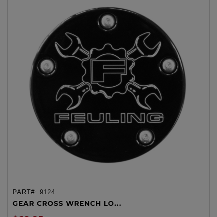
PART#:
9124
GEAR CROSS WRENCH LO...