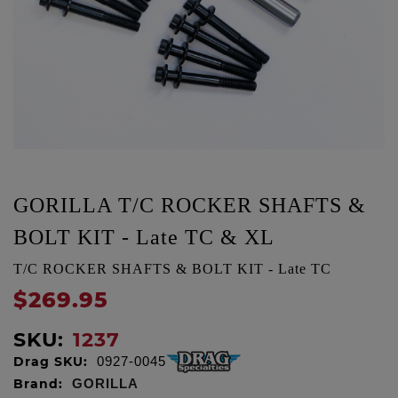
GORILLA T/C ROCKER SHAFTS &
BOLT KIT - Late TC & XL
T/C ROCKER SHAFTS & BOLT KIT - Late TC
$269.95
SKU:
1237
Drag SKU:
0927-0045
Brand:
GORILLA