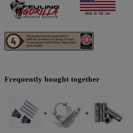
Frequently bought together