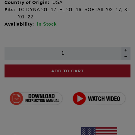
Country of Origin:
USA
Fits:
TC DYNA '01-'17, FL '01-'16, SOFTAIL '02-'17, XL
'01-'22
Availability:
In Stock
ADD TO CART