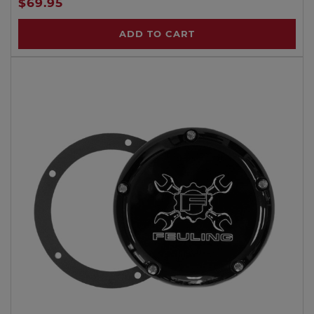
$69.95
ADD TO CART