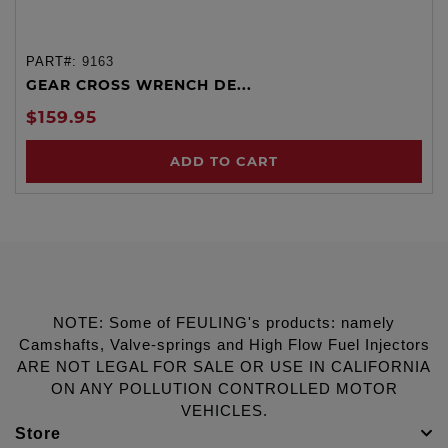
PART#:
9163
GEAR CROSS WRENCH DE...
$159.95
ADD TO CART
NOTE: Some of FEULING's products: namely
Camshafts, Valve-springs and High Flow Fuel Injectors
ARE NOT LEGAL FOR SALE OR USE IN CALIFORNIA
ON ANY POLLUTION CONTROLLED MOTOR
VEHICLES.
Store