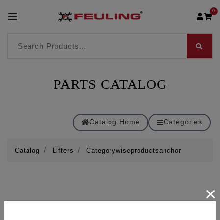
0
PARTS CATALOG
Catalog Home
Categories
Catalog
Lifters
Categorywiseproductsanchor
×